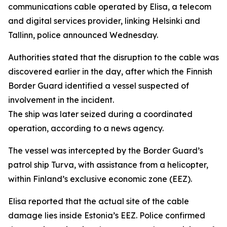
communications cable operated by Elisa, a telecom
and digital services provider, linking Helsinki and
Tallinn, police announced Wednesday.
Authorities stated that the disruption to the cable was
discovered earlier in the day, after which the Finnish
Border Guard identified a vessel suspected of
involvement in the incident.
The ship was later seized during a coordinated
operation, according to a news agency.
The vessel was intercepted by the Border Guard’s
patrol ship Turva, with assistance from a helicopter,
within Finland’s exclusive economic zone (EEZ).
Elisa reported that the actual site of the cable
damage lies inside Estonia’s EEZ. Police confirmed