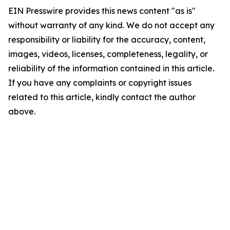
EIN Presswire provides this news content "as is"
without warranty of any kind. We do not accept any
responsibility or liability for the accuracy, content,
images, videos, licenses, completeness, legality, or
reliability of the information contained in this article.
If you have any complaints or copyright issues
related to this article, kindly contact the author
above.