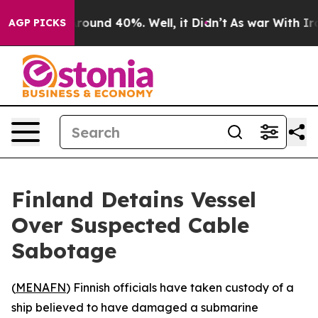
 Floor Around 40%. Well, it Didn’t
As war With Iran 
AGP PICKS
Finland Detains Vessel
Over Suspected Cable
Sabotage
(
MENAFN
) Finnish officials have taken custody of a
ship believed to have damaged a submarine