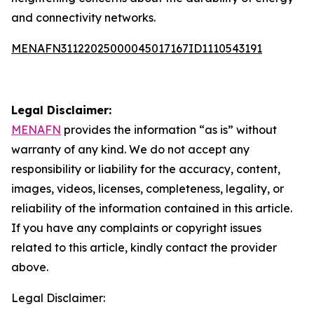
and connectivity networks.
MENAFN31122025000045017167ID1110543191
Legal Disclaimer:
MENAFN
provides the information “as is” without
warranty of any kind. We do not accept any
responsibility or liability for the accuracy, content,
images, videos, licenses, completeness, legality, or
reliability of the information contained in this article.
If you have any complaints or copyright issues
related to this article, kindly contact the provider
above.
Legal Disclaimer: