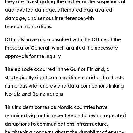
they are investigating the matter under suspicions of
aggravated damage, attempted aggravated
damage, and serious interference with
telecommunications.
Officials have also consulted with the Office of the
Prosecutor General, which granted the necessary
approvals for the inquiry.
The episode occurred in the Gulf of Finland, a
strategically significant maritime corridor that hosts
numerous vital energy and data connections linking
Nordic and Baltic nations.
This incident comes as Nordic countries have
remained vigilant in recent years following repeated
disruptions to communications infrastructure,
heightening concerns about the durability of energy