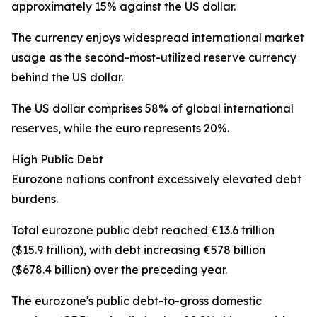
approximately 15% against the US dollar.
The currency enjoys widespread international market
usage as the second-most-utilized reserve currency
behind the US dollar.
The US dollar comprises 58% of global international
reserves, while the euro represents 20%.
High Public Debt
Eurozone nations confront excessively elevated debt
burdens.
Total eurozone public debt reached €13.6 trillion
($15.9 trillion), with debt increasing €578 billion
($678.4 billion) over the preceding year.
The eurozone's public debt-to-gross domestic