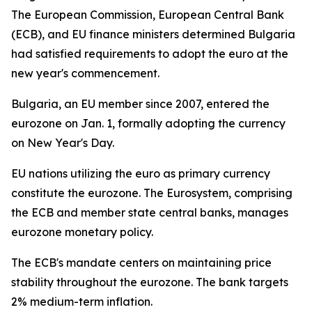
The European Commission, European Central Bank
(ECB), and EU finance ministers determined Bulgaria
had satisfied requirements to adopt the euro at the
new year's commencement.
Bulgaria, an EU member since 2007, entered the
eurozone on Jan. 1, formally adopting the currency
on New Year's Day.
EU nations utilizing the euro as primary currency
constitute the eurozone. The Eurosystem, comprising
the ECB and member state central banks, manages
eurozone monetary policy.
The ECB's mandate centers on maintaining price
stability throughout the eurozone. The bank targets
2% medium-term inflation.