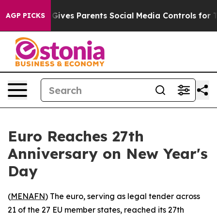
th
Brazil Gives Parents Social Media Controls for Their
AGP PICKS
Euro Reaches 27th
Anniversary on New Year's
Day
(
MENAFN
) The euro, serving as legal tender across
21 of the 27 EU member states, reached its 27th