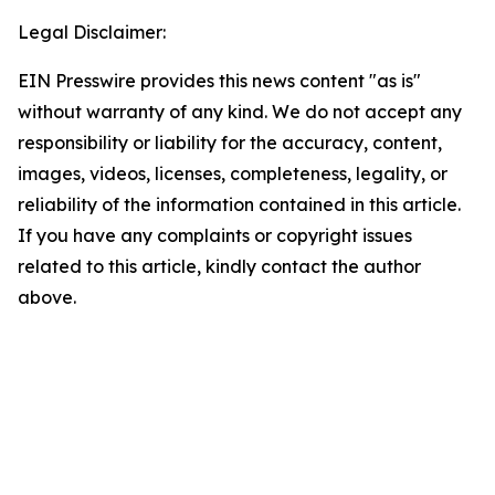
Legal Disclaimer:
EIN Presswire provides this news content "as is"
without warranty of any kind. We do not accept any
responsibility or liability for the accuracy, content,
images, videos, licenses, completeness, legality, or
reliability of the information contained in this article.
If you have any complaints or copyright issues
related to this article, kindly contact the author
above.