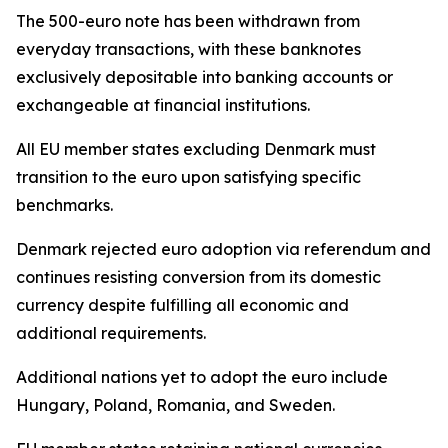
The 500-euro note has been withdrawn from
everyday transactions, with these banknotes
exclusively depositable into banking accounts or
exchangeable at financial institutions.
All EU member states excluding Denmark must
transition to the euro upon satisfying specific
benchmarks.
Denmark rejected euro adoption via referendum and
continues resisting conversion from its domestic
currency despite fulfilling all economic and
additional requirements.
Additional nations yet to adopt the euro include
Hungary, Poland, Romania, and Sweden.