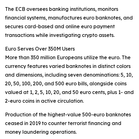
The ECB oversees banking institutions, monitors
financial systems, manufactures euro banknotes, and
secures card-based and online euro payment
transactions while investigating crypto assets.
Euro Serves Over 350M Users
More than 350 million Europeans utilize the euro. The
currency features varied banknotes in distinct colors
and dimensions, including seven denominations: 5, 10,
20, 50, 100, 200, and 500 euro bills, alongside coins
valued at 1, 2, 5, 10, 20, and 50 euro cents, plus 1- and
2-euro coins in active circulation.
Production of the highest-value 500-euro banknotes
ceased in 2019 to counter terrorist financing and
money laundering operations.