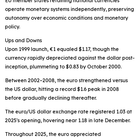
EU member states retaining national currencies
operate monetary systems independently, preserving
autonomy over economic conditions and monetary
policy.
Ups and Downs
Upon 1999 launch, €1 equaled $1.17, though the
currency rapidly depreciated against the dollar post-
inception, plummeting to $0.83 by October 2000.
Between 2002–2008, the euro strengthened versus
the US dollar, hitting a record $1.6 peak in 2008
before gradually declining thereafter.
The euro/US dollar exchange rate registered 1.03 at
2025's opening, hovering near 1.18 in late December.
Throughout 2025, the euro appreciated