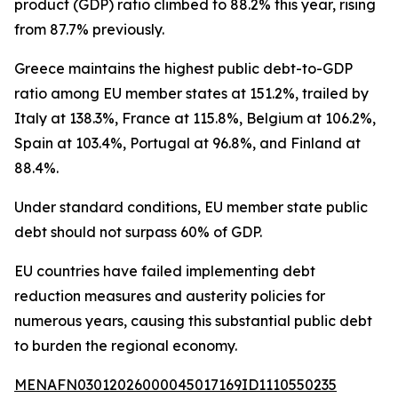
product (GDP) ratio climbed to 88.2% this year, rising
from 87.7% previously.
Greece maintains the highest public debt-to-GDP
ratio among EU member states at 151.2%, trailed by
Italy at 138.3%, France at 115.8%, Belgium at 106.2%,
Spain at 103.4%, Portugal at 96.8%, and Finland at
88.4%.
Under standard conditions, EU member state public
debt should not surpass 60% of GDP.
EU countries have failed implementing debt
reduction measures and austerity policies for
numerous years, causing this substantial public debt
to burden the regional economy.
MENAFN03012026000045017169ID1110550235