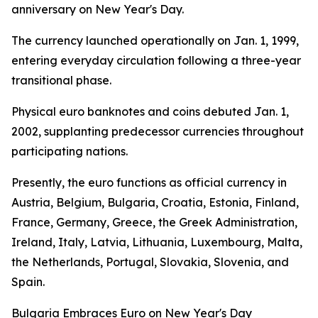
anniversary on New Year's Day.
The currency launched operationally on Jan. 1, 1999,
entering everyday circulation following a three-year
transitional phase.
Physical euro banknotes and coins debuted Jan. 1,
2002, supplanting predecessor currencies throughout
participating nations.
Presently, the euro functions as official currency in
Austria, Belgium, Bulgaria, Croatia, Estonia, Finland,
France, Germany, Greece, the Greek Administration,
Ireland, Italy, Latvia, Lithuania, Luxembourg, Malta,
the Netherlands, Portugal, Slovakia, Slovenia, and
Spain.
Bulgaria Embraces Euro on New Year's Day