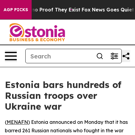
but Offers no Proof They Exist
Fox News Goes Quiet as 
AGP PICKS
Estonia bars hundreds of
Russian troops over
Ukraine war
(
MENAFN
) Estonia announced on Monday that it has
barred 261 Russian nationals who fought in the war