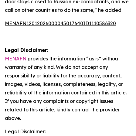
door stays closed to Russian ex-combatants, and we
call on other countries to do the same,” he added.
MENAFN12012026000045017640ID1110586320
Legal Disclaimer:
MENAFN
provides the information “as is” without
warranty of any kind. We do not accept any
responsibility or liability for the accuracy, content,
images, videos, licenses, completeness, legality, or
reliability of the information contained in this article.
If you have any complaints or copyright issues
related to this article, kindly contact the provider
above.
Legal Disclaimer: