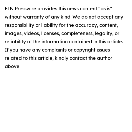
EIN Presswire provides this news content "as is"
without warranty of any kind. We do not accept any
responsibility or liability for the accuracy, content,
images, videos, licenses, completeness, legality, or
reliability of the information contained in this article.
If you have any complaints or copyright issues
related to this article, kindly contact the author
above.