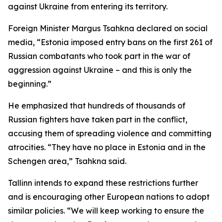
against Ukraine from entering its territory.
Foreign Minister Margus Tsahkna declared on social
media, “Estonia imposed entry bans on the first 261 of
Russian combatants who took part in the war of
aggression against Ukraine – and this is only the
beginning.”
He emphasized that hundreds of thousands of
Russian fighters have taken part in the conflict,
accusing them of spreading violence and committing
atrocities. “They have no place in Estonia and in the
Schengen area,” Tsahkna said.
Tallinn intends to expand these restrictions further
and is encouraging other European nations to adopt
similar policies. “We will keep working to ensure the