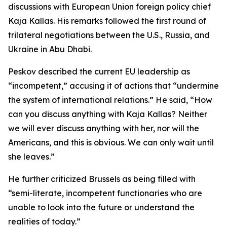
discussions with European Union foreign policy chief
Kaja Kallas. His remarks followed the first round of
trilateral negotiations between the U.S., Russia, and
Ukraine in Abu Dhabi.
Peskov described the current EU leadership as
“incompetent,” accusing it of actions that “undermine
the system of international relations.” He said, “How
can you discuss anything with Kaja Kallas? Neither
we will ever discuss anything with her, nor will the
Americans, and this is obvious. We can only wait until
she leaves.”
He further criticized Brussels as being filled with
“semi-literate, incompetent functionaries who are
unable to look into the future or understand the
realities of today.”