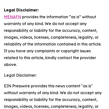
Legal Disclaimer:
MENAFN
provides the information “as is” without
warranty of any kind. We do not accept any
responsibility or liability for the accuracy, content,
images, videos, licenses, completeness, legality, or
reliability of the information contained in this article.
If you have any complaints or copyright issues
related to this article, kindly contact the provider
above.
Legal Disclaimer:
EIN Presswire provides this news content "as is"
without warranty of any kind. We do not accept any
responsibility or liability for the accuracy, content,
images, videos, licenses, completeness, legality, or