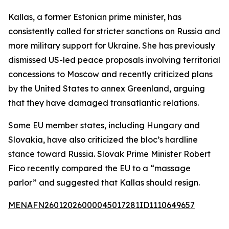
Kallas, a former Estonian prime minister, has
consistently called for stricter sanctions on Russia and
more military support for Ukraine. She has previously
dismissed US-led peace proposals involving territorial
concessions to Moscow and recently criticized plans
by the United States to annex Greenland, arguing
that they have damaged transatlantic relations.
Some EU member states, including Hungary and
Slovakia, have also criticized the bloc’s hardline
stance toward Russia. Slovak Prime Minister Robert
Fico recently compared the EU to a “massage
parlor” and suggested that Kallas should resign.
MENAFN26012026000045017281ID1110649657