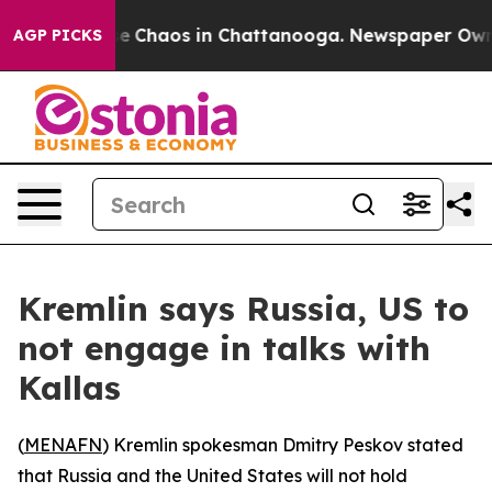
tal Collapse
Chaos in Chattanooga. Newspaper Owner C
AGP PICKS
Kremlin says Russia, US to
not engage in talks with
Kallas
(
MENAFN
) Kremlin spokesman Dmitry Peskov stated
that Russia and the United States will not hold