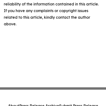
reliability of the information contained in this article.
If you have any complaints or copyright issues
related to this article, kindly contact the author
above.
About
Press Release Archive
Submit Press Release