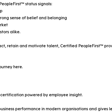
PeopleFirst™ status signals:
ip
strong sense of belief and belonging
arket
tors alike.
act, retain and motivate talent, Certified PeopleFirst™ pr
ourney here.
 certification powered by employee insight.
siness performance in modern organisations and gives lea