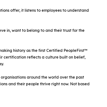
ions offer, it listens to employees to understand
e in, want to belong to and their trust for the
ing history as the first Certified PeopleFirst™
certification reflects a culture built on belief,
ay.
organisations around the world over the past
ons and their people thrive right now. Not based