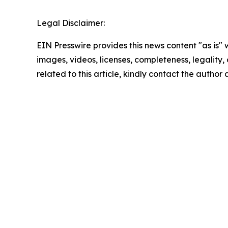
Legal Disclaimer:
EIN Presswire provides this news content "as is" 
images, videos, licenses, completeness, legality, o
related to this article, kindly contact the author