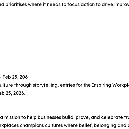
d prioritises where it needs to focus action to drive impro
 Feb 25, 206
culture through storytelling, entries for the Inspiring W
eb 25, 2026.
 mission to help businesses build, prove, and celebrate tru
Workplaces champions cultures where belief, belonging and 