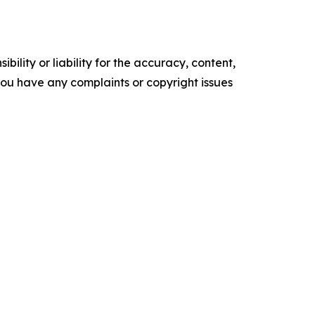
ility or liability for the accuracy, content,
f you have any complaints or copyright issues