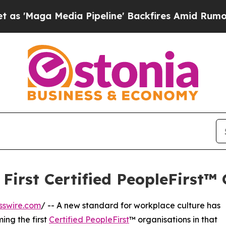
Media Pipeline' Backfires Amid Rumors Trump Wi
rst Certified PeopleFirst™ 
sswire.com
/ -- A new standard for workplace culture has
ing the first
Certified PeopleFirst
™ organisations in that