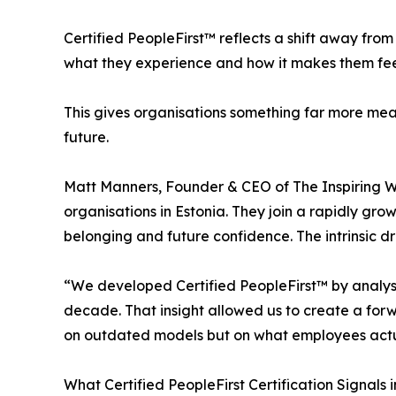
Certified PeopleFirst™ reflects a shift away fro
what they experience and how it makes them fee
This gives organisations something far more meani
future.
Matt Manners, Founder & CEO of The Inspiring Wo
organisations in Estonia. They join a rapidly grow
belonging and future confidence. The intrinsic dr
“We developed Certified PeopleFirst™ by analysi
decade. That insight allowed us to create a for
on outdated models but on what employees actu
What Certified PeopleFirst Certification Signals