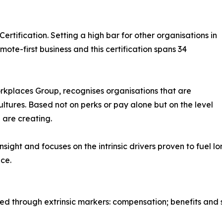
ertification. Setting a high bar for other organisations in
ote-first business and this certification spans 34
orkplaces Group, recognises organisations that are
ultures. Based not on perks or pay alone but on the level
 are creating.
insight and focuses on the intrinsic drivers proven to fue
ce.
 through extrinsic markers: compensation; benefits and su