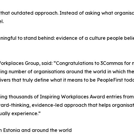
m that outdated approach. Instead of asking what organisat
l.
ngful to stand behind: evidence of a culture people believ
rkplaces Group, said: “Congratulations to 3Commas for mak
ing number of organisations around the world in which their 
ivers that truly define what it means to be PeopleFirst tod
ng thousands of Inspiring Workplaces Award entries from 
ward-thinking, evidence-led approach that helps organisati
ally experience.”
 in Estonia and around the world