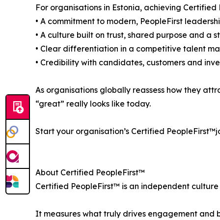
For organisations in Estonia, achieving Certified 
• A commitment to modern, PeopleFirst leadersh
• A culture built on trust, shared purpose and a 
• Clear differentiation in a competitive talent m
• Credibility with candidates, customers and inves
As organisations globally reassess how they attr
“great” really looks like today.
Start your organisation’s Certified PeopleFirst™j
About Certified PeopleFirst™
Certified PeopleFirst™ is an independent culture
It measures what truly drives engagement and bu