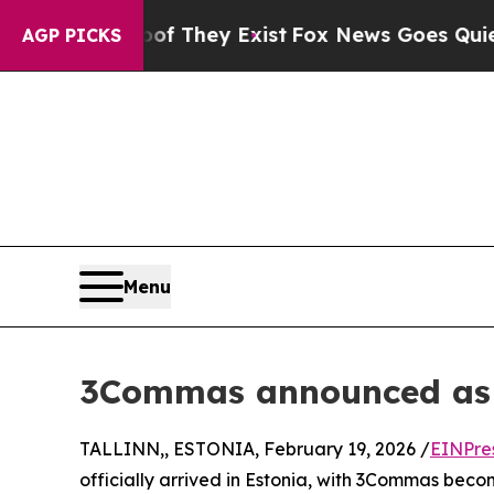
 Proof They Exist
Fox News Goes Quiet as 'Maga 
AGP PICKS
Menu
3Commas announced as Fi
TALLINN,, ESTONIA, February 19, 2026 /
EINPre
officially arrived in Estonia, with 3Commas becom