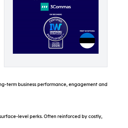
l long-term business performance, engagement and
rface-level perks. Often reinforced by costly,