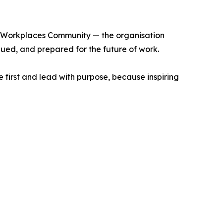
ng Workplaces Community — the organisation
ued, and prepared for the future of work.
e first and lead with purpose, because inspiring