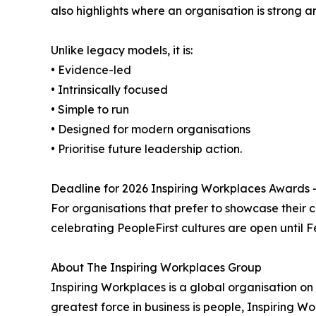
also highlights where an organisation is strong an
Unlike legacy models, it is:
• Evidence-led
• Intrinsically focused
• Simple to run
• Designed for modern organisations
• Prioritise future leadership action.
Deadline for 2026 Inspiring Workplaces Awards –
For organisations that prefer to showcase their 
celebrating PeopleFirst cultures are open until F
About The Inspiring Workplaces Group
Inspiring Workplaces is a global organisation on a
greatest force in business is people, Inspiring 