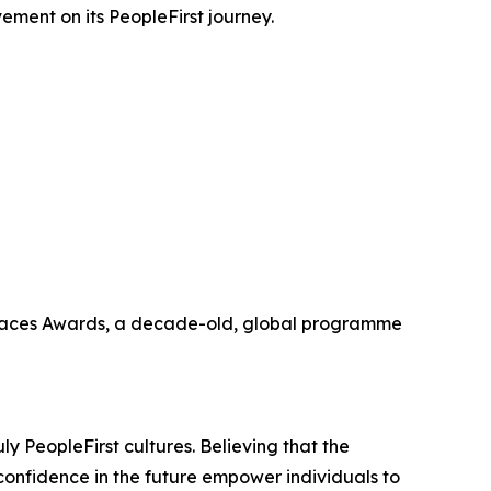
vement on its PeopleFirst journey.
orkplaces Awards, a decade-old, global programme
ly PeopleFirst cultures. Believing that the
confidence in the future empower individuals to