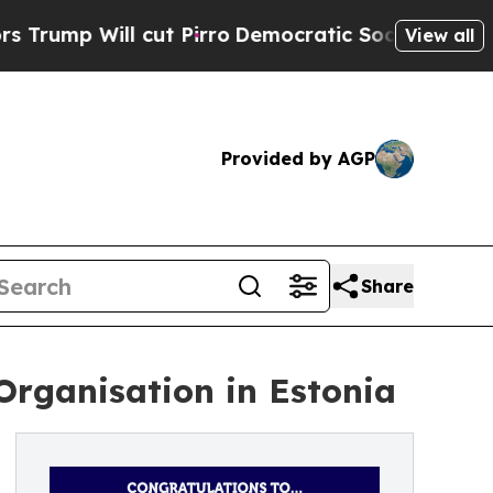
ll cut Pirro
Democratic Socialists of America P
View all
Provided by AGP
Share
Organisation in Estonia