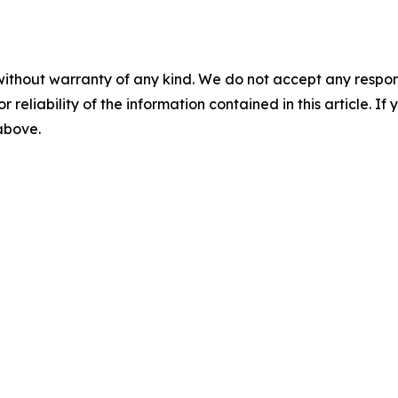
without warranty of any kind. We do not accept any responsib
r reliability of the information contained in this article. I
 above.