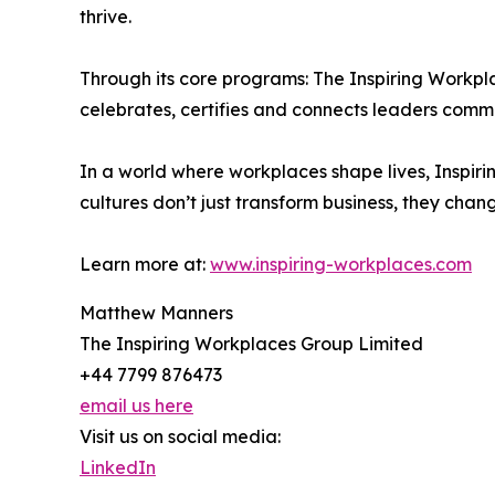
thrive.
Through its core programs: The Inspiring Workpl
celebrates, certifies and connects leaders comm
In a world where workplaces shape lives, Inspirin
cultures don’t just transform business, they chan
Learn more at:
www.inspiring-workplaces.com
Matthew Manners
The Inspiring Workplaces Group Limited
+44 7799 876473
email us here
Visit us on social media:
LinkedIn