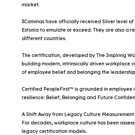
market.
3Commas have officially received Silver level of C
Estonia to emulate or exceed. They are also a rem
different countries.
The certification, developed by The Inspiring W
building modern, intrinsically driven workplace c
of employee belief and belonging the leadership
Certified PeopleFirst™ is grounded in employee 
resilience: Belief, Belonging and Future Confiden
A Shift Away from Legacy Culture Measurement
For decades, workplace culture has been assessed
legacy certification models.