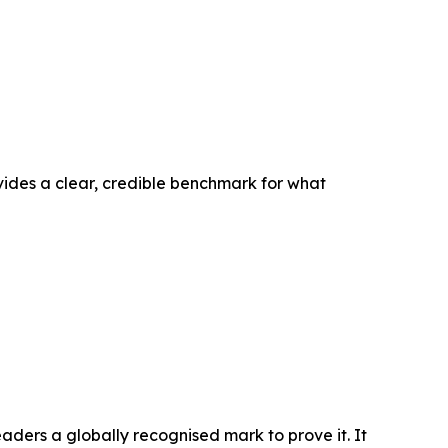
ovides a clear, credible benchmark for what
ders a globally recognised mark to prove it. It