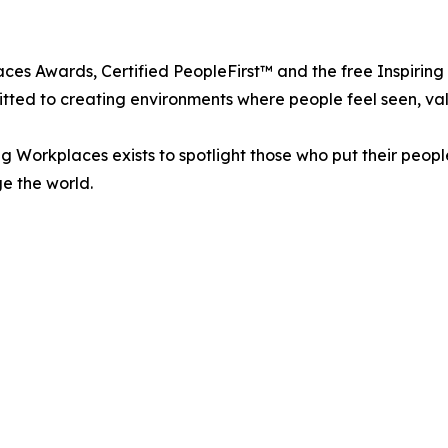
aces Awards, Certified PeopleFirst™ and the free Inspiri
itted to creating environments where people feel seen, val
g Workplaces exists to spotlight those who put their peopl
ge the world.