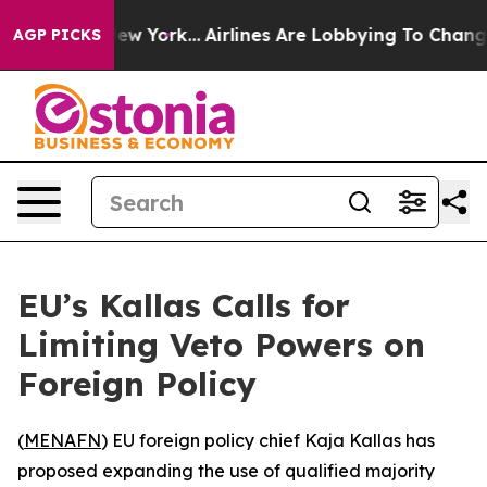
CBS News New York...
Airlines Are Lobbying To Change A
AGP PICKS
EU’s Kallas Calls for
Limiting Veto Powers on
Foreign Policy
(
MENAFN
) EU foreign policy chief Kaja Kallas has
proposed expanding the use of qualified majority