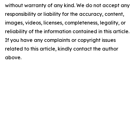
without warranty of any kind. We do not accept any
responsibility or liability for the accuracy, content,
images, videos, licenses, completeness, legality, or
reliability of the information contained in this article.
If you have any complaints or copyright issues
related to this article, kindly contact the author
above.