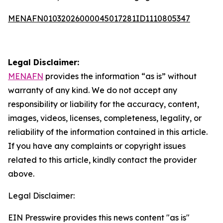
MENAFN01032026000045017281ID1110805347
Legal Disclaimer:
MENAFN
provides the information “as is” without
warranty of any kind. We do not accept any
responsibility or liability for the accuracy, content,
images, videos, licenses, completeness, legality, or
reliability of the information contained in this article.
If you have any complaints or copyright issues
related to this article, kindly contact the provider
above.
Legal Disclaimer:
EIN Presswire provides this news content "as is"