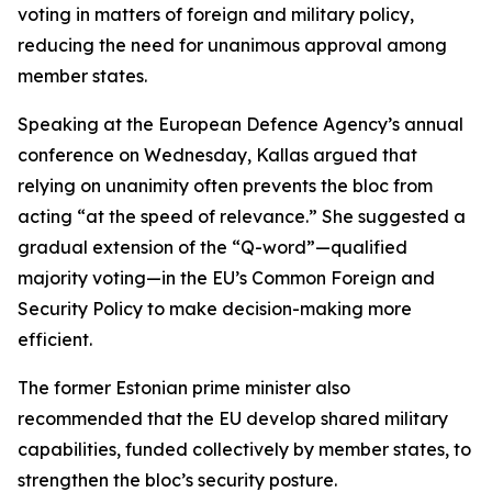
voting in matters of foreign and military policy,
reducing the need for unanimous approval among
member states.
Speaking at the European Defence Agency’s annual
conference on Wednesday, Kallas argued that
relying on unanimity often prevents the bloc from
acting “at the speed of relevance.” She suggested a
gradual extension of the “Q-word”—qualified
majority voting—in the EU’s Common Foreign and
Security Policy to make decision-making more
efficient.
The former Estonian prime minister also
recommended that the EU develop shared military
capabilities, funded collectively by member states, to
strengthen the bloc’s security posture.