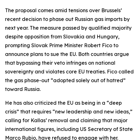
The proposal comes amid tensions over Brussels’
recent decision to phase out Russian gas imports by
next year. The measure passed by qualified majority
despite opposition from Slovakia and Hungary,
prompting Slovak Prime Minister Robert Fico to
announce plans to sue the EU. Both countries argue
that bypassing their veto infringes on national
sovereignty and violates core EU treaties. Fico called
the gas phase-out “adopted solely out of hatred”
toward Russia.
He has also criticized the EU as being in a “deep
crisis” that requires “new leadership and new ideas,”
calling for Kallas’ removal and claiming that major
international figures, including US Secretary of State
Marco Rubio, have refused to engage with her.