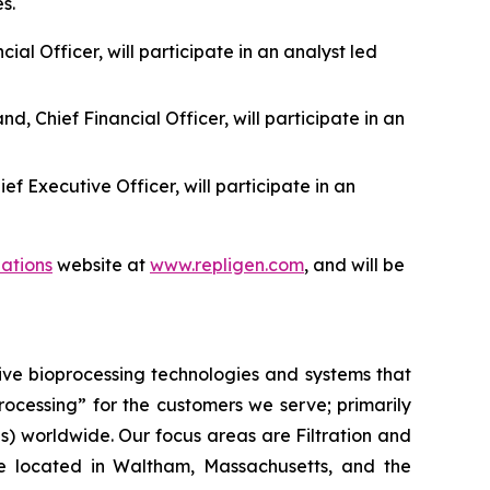
s.
al Officer, will participate in an analyst led
 Chief Financial Officer, will participate in an
f Executive Officer, will participate in an
lations
website at
www.repligen.com
, and will be
ive bioprocessing technologies and systems that
processing”
for the customers we serve; primarily
 worldwide. Our focus areas are Filtration and
e located in Waltham, Massachusetts, and the