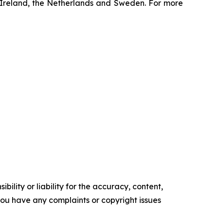
y, Ireland, the Netherlands and Sweden. For more
ility or liability for the accuracy, content,
f you have any complaints or copyright issues