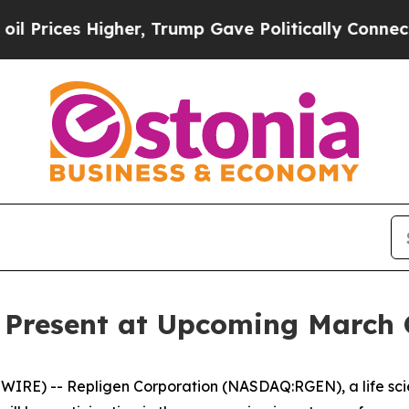
rices Higher, Trump Gave Politically Connected o
o Present at Upcoming March 
RE) -- Repligen Corporation (NASDAQ:RGEN), a life sci