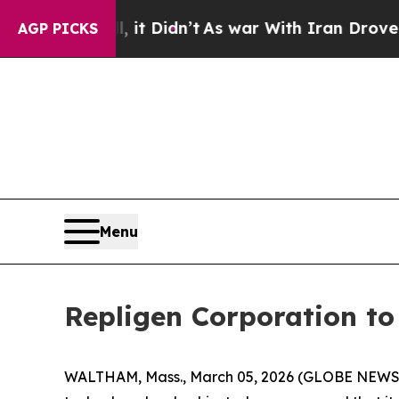
%. Well, it Didn’t
As war With Iran Drove oil P
AGP PICKS
Menu
Repligen Corporation t
WALTHAM, Mass., March 05, 2026 (GLOBE NEWSWI