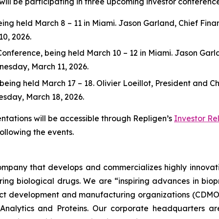
ill be participating in three upcoming investor conference
g held March 8 – 11 in Miami. Jason Garland, Chief Financi
10, 2026.
ference, being held March 10 – 12 in Miami. Jason Garland,
dnesday, March 11, 2026.
ng held March 17 – 18. Olivier Loeillot, President and Chie
nesday, March 18, 2026.
ntations will be accessible through Repligen’s
Investor Re
following the events.
 company that develops and commercializes highly innovat
uring biological drugs. We are
“inspiring advances in bio
t development and manufacturing organizations (CDMOs)
nalytics and Proteins. Our corporate headquarters ar