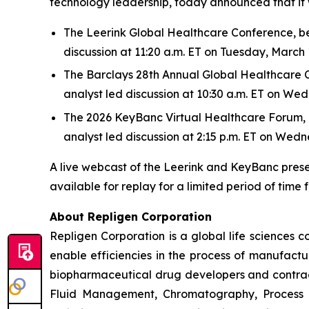
technology leadership, today announced that it w
The Leerink Global Healthcare Conference, bein
discussion at 11:20 a.m. ET on Tuesday, March 
The Barclays 28th Annual Global Healthcare Con
analyst led discussion at 10:30 a.m. ET on We
The 2026 KeyBanc Virtual Healthcare Forum, bei
analyst led discussion at 2:15 p.m. ET on Wed
A live webcast of the Leerink and KeyBanc prese
available for replay for a limited period of time 
About Repligen Corporation
Repligen Corporation is a global life sciences
enable efficiencies in the process of manufact
biopharmaceutical drug developers and contrac
Fluid Management, Chromatography, Process A