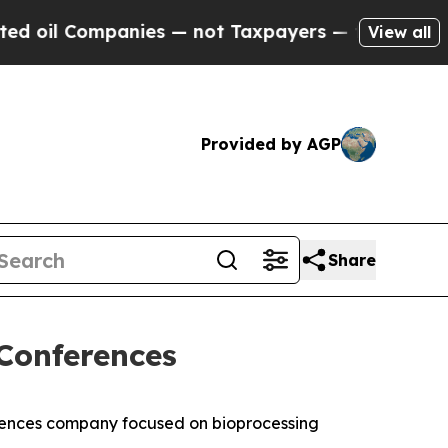
il Companies — not Taxpayers — the Chance to Ca
View all
Provided by AGP
Share
Conferences
ences company focused on bioprocessing