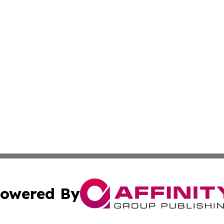
owered By