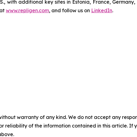
U.S., with additional key sites in Estonia, France, German
 at
www.repligen.com
, and follow us on
LinkedIn
.
without warranty of any kind. We do not accept any responsib
r reliability of the information contained in this article. I
 above.