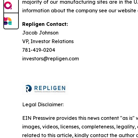
majority of our manufacturing sites are in the 
information about the company see our website
Repligen Contact:
Jacob Johnson
VP, Investor Relations
781-419-0204
investors@repligen.com
Legal Disclaimer:
EIN Presswire provides this news content "as is" 
images, videos, licenses, completeness, legality, o
related to this article, kindly contact the author