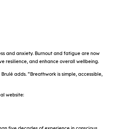
ress and anxiety. Burnout and fatigue are now
e resilience, and enhance overall wellbeing.
” Brulé adds. “Breathwork is simple, accessible,
al website:
than five decades of experience in conscious