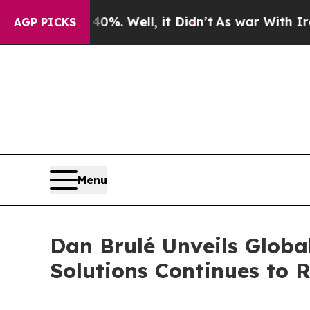
 40%. Well, it Didn’t
As war With Iran Drove oi
AGP PICKS
Menu
Dan Brulé Unveils Globa
Solutions Continues to R