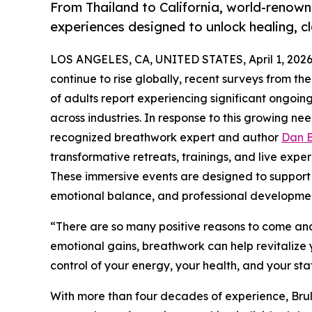
From Thailand to California, world-renow
experiences designed to unlock healing, c
LOS ANGELES, CA, UNITED STATES, April 1, 2026
continue to rise globally, recent surveys from th
of adults report experiencing significant ongoi
across industries. In response to this growing nee
recognized breathwork expert and author
Dan B
transformative retreats, trainings, and live expe
These immersive events are designed to support p
emotional balance, and professional developme
“There are so many positive reasons to come and 
emotional gains, breathwork can help revitalize 
control of your energy, your health, and your sta
With more than four decades of experience, Bru