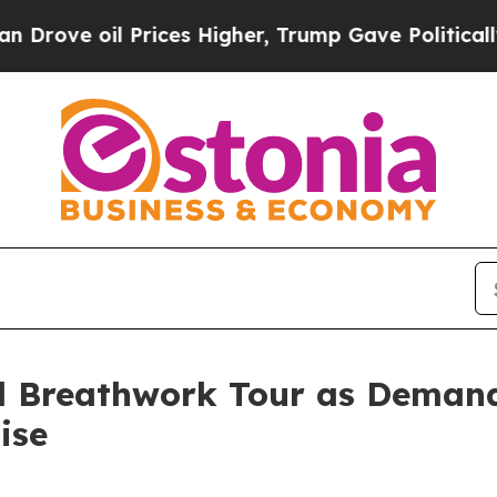
l Prices Higher, Trump Gave Politically Connect
l Breathwork Tour as Demand 
ise