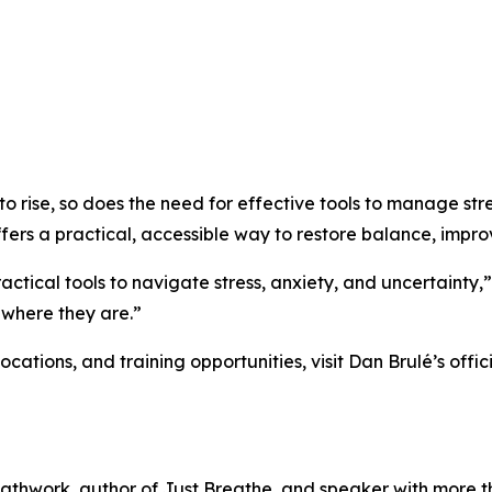
 to rise, so does the need for effective tools to manage st
rs a practical, accessible way to restore balance, improv
actical tools to navigate stress, anxiety, and uncertainty,
 where they are.”
ations, and training opportunities, visit Dan Brulé’s offici
reathwork, author of Just Breathe, and speaker with more 