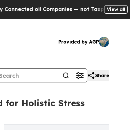
ed oil Companies — not Taxpayers — the Chance t
View all
Provided by AGP
Share
for Holistic Stress