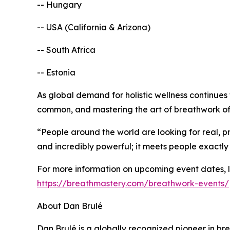
-- Hungary
-- USA (California & Arizona)
-- South Africa
-- Estonia
As global demand for holistic wellness continues
common, and mastering the art of breathwork offe
“People around the world are looking for real, pr
and incredibly powerful; it meets people exactly
For more information on upcoming event dates, loc
https://breathmastery.com/breathwork-events/
About Dan Brulé
Dan Brulé is a globally recognized pioneer in b