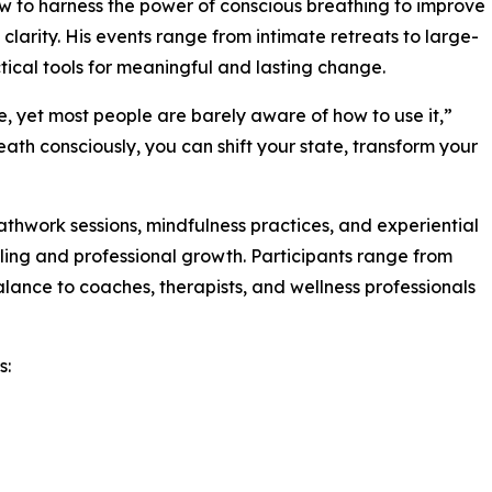
ow to harness the power of conscious breathing to improve
clarity. His events range from intimate retreats to large-
tical tools for meaningful and lasting change.
e, yet most people are barely aware of how to use it,”
ath consciously, you can shift your state, transform your
thwork sessions, mindfulness practices, and experiential
ling and professional growth. Participants range from
alance to coaches, therapists, and wellness professionals
s: