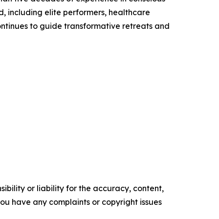
, including elite performers, healthcare
ontinues to guide transformative retreats and
ility or liability for the accuracy, content,
f you have any complaints or copyright issues