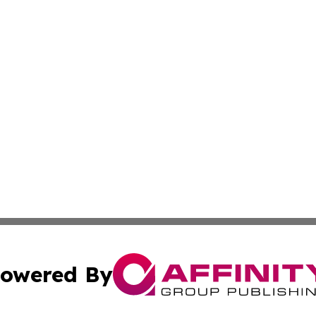
owered By