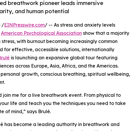
ned breathwork pioneer leads immersive
larity, and human potential
 /
EINPresswire.com
/ -- As stress and anxiety levels
e
American Psychological Association
show that a majority
ng stress, with burnout becoming increasingly common
d for effective, accessible solutions, internationally
rulé
is launching an expansive global tour featuring
riences across Europe, Asia, Africa, and the Americas.
ersonal growth, conscious breathing, spiritual wellbeing,
nt.
join me for a live breathwork event. From physical to
your life and teach you the techniques you need to take
te of mind,” says Brulé.
lé has become a leading authority in breathwork and