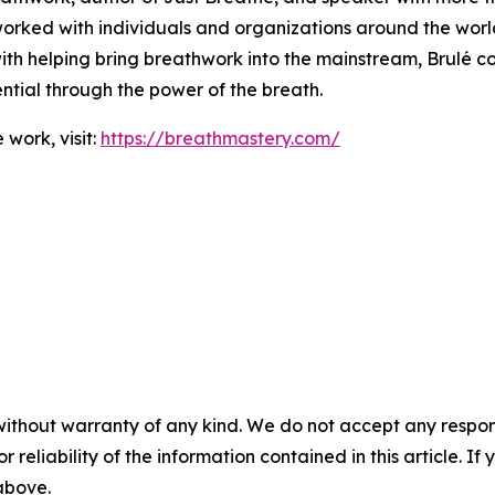
orked with individuals and organizations around the world
ith helping bring breathwork into the mainstream, Brulé c
tential through the power of the breath.
work, visit:
https://breathmastery.com/
without warranty of any kind. We do not accept any responsib
r reliability of the information contained in this article. I
 above.