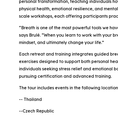
personal transformation, teaching individuals h
physical health, emotional resilience, and mental 
scale workshops, each offering participants prac
“Breath is one of the most powerful tools we hav
says Brulé. “When you learn to work with your bre
mindset, and ultimately change your life.”
Each retreat and training integrates guided brea
exercises designed to support both personal hea
individuals seeking stress relief and emotional b
pursuing certification and advanced training.
The tour includes events in the following location
-- Thailand
--Czech Republic