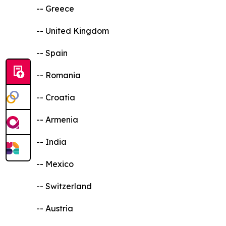
-- Greece
-- United Kingdom
-- Spain
-- Romania
-- Croatia
-- Armenia
-- India
-- Mexico
-- Switzerland
-- Austria