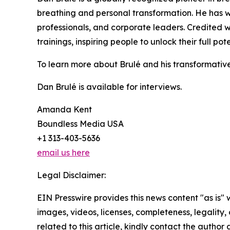
breathing and personal transformation. He has w
professionals, and corporate leaders. Credited w
trainings, inspiring people to unlock their full po
To learn more about Brulé and his transformative 
Dan Brulé is available for interviews.
Amanda Kent
Boundless Media USA
+1 313-403-5636
email us here
Legal Disclaimer:
EIN Presswire provides this news content "as is" 
images, videos, licenses, completeness, legality, o
related to this article, kindly contact the author