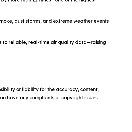
e smoke, dust storms, and extreme weather events
s to reliable, real-time air quality data—raising
ility or liability for the accuracy, content,
f you have any complaints or copyright issues