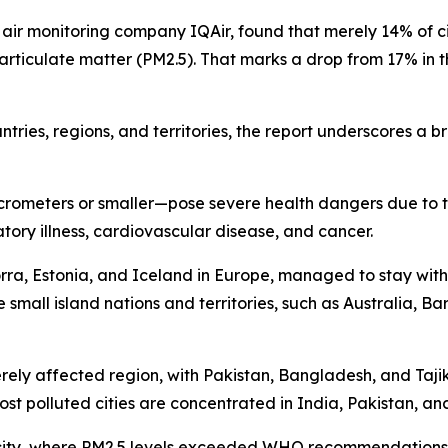
 air monitoring company IQAir, found that merely 14% of cit
rticulate matter (PM2.5). That marks a drop from 17% in th
tries, regions, and territories, the report underscores a b
crometers or smaller—pose severe health dangers due to th
tory illness, cardiovascular disease, and cancer.
orra, Estonia, and Iceland in Europe, managed to stay wit
 small island nations and territories, such as Australia, 
erely affected region, with Pakistan, Bangladesh, and Taj
 most polluted cities are concentrated in India, Pakistan, an
ian city, where PM2.5 levels exceeded WHO recommendation