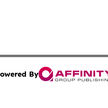
owered By
ubmit Press Release
Terms & Conditions
Copyright/DMCA
c. dba Affinity Group Publishing & Estonia Business & Eco