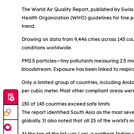
The World Air Quality Report, published by Swiss
Health Organization (WHO) guidelines for fine pa
trend.
Drawing on data from 9,446 cities across 143 coun
conditions worldwide.
PM2.5 particles—tiny pollutants measuring 2.5 mi
bloodstream. Exposure has been linked to respira
Only a limited group of countries, including And
per cubic meter. Most other compliant areas were
130 of 143 countries exceed safe limits
The report identified South Asia as the most sev
globally. It also noted that all 25 of the world’s
At the top of the list was Loni, a northern Ind