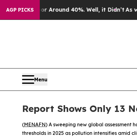
 a Floor Around 40%. Well, it Didn’t
As war Wi
AGP PICKS
Menu
Report Shows Only 13 Na
(
MENAFN
) A sweeping new global assessment has
thresholds in 2025 as pollution intensifies amid 