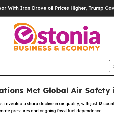
th Iran Drove oil Prices Higher, Trump Gave Pol
tions Met Global Air Safety 
 revealed a sharp decline in air quality, with just 13 cou
climate pressures and ongoing fossil fuel dependence.