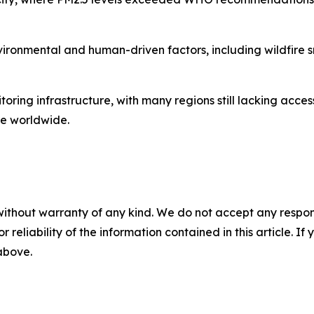
environmental and human-driven factors, including wildfir
itoring infrastructure, with many regions still lacking acces
re worldwide.
without warranty of any kind. We do not accept any responsib
r reliability of the information contained in this article. I
 above.