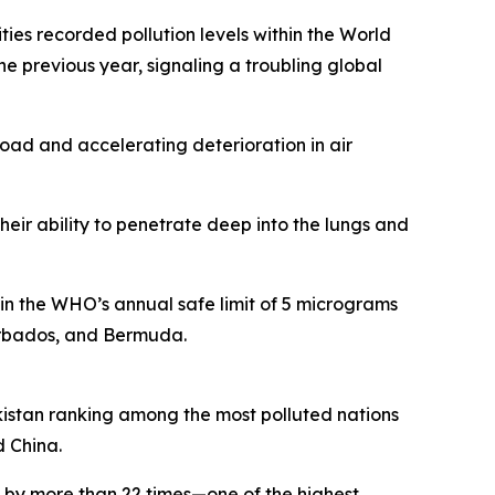
ies recorded pollution levels within the World
e previous year, signaling a troubling global
road and accelerating deterioration in air
eir ability to penetrate deep into the lungs and
hin the WHO’s annual safe limit of 5 micrograms
Barbados, and Bermuda.
ikistan ranking among the most polluted nations
d China.
s by more than 22 times—one of the highest