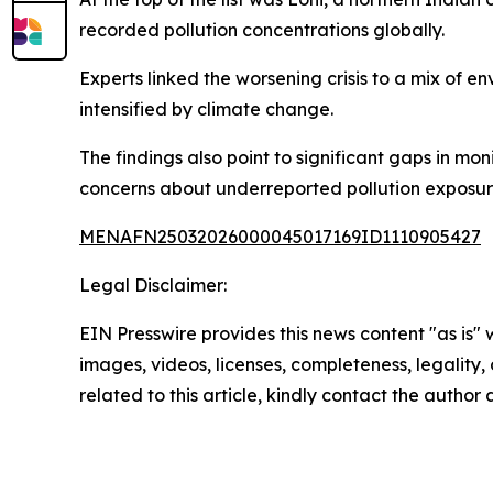
recorded pollution concentrations globally.
Experts linked the worsening crisis to a mix of 
intensified by climate change.
The findings also point to significant gaps in mon
concerns about underreported pollution exposu
MENAFN25032026000045017169ID1110905427
Legal Disclaimer:
EIN Presswire provides this news content "as is" 
images, videos, licenses, completeness, legality, o
related to this article, kindly contact the author