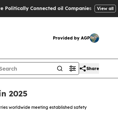
itically Connected oil Companies — not Taxpayer
View all
Provided by AGP
Share
in 2025
ntries worldwide meeting established safety