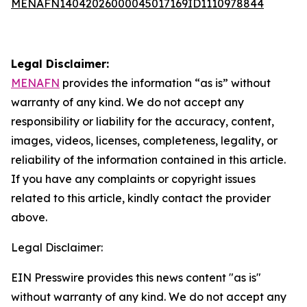
MENAFN14042026000045017169ID1110978844
Legal Disclaimer:
MENAFN
provides the information “as is” without
warranty of any kind. We do not accept any
responsibility or liability for the accuracy, content,
images, videos, licenses, completeness, legality, or
reliability of the information contained in this article.
If you have any complaints or copyright issues
related to this article, kindly contact the provider
above.
Legal Disclaimer:
EIN Presswire provides this news content "as is"
without warranty of any kind. We do not accept any