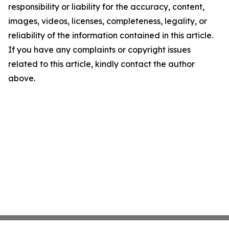
responsibility or liability for the accuracy, content,
images, videos, licenses, completeness, legality, or
reliability of the information contained in this article.
If you have any complaints or copyright issues
related to this article, kindly contact the author
above.