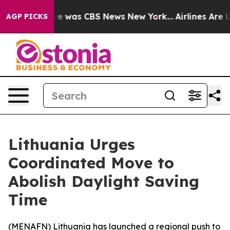
lse Narrative was CBS News New York...
Airlines Are Lo
AGP PICKS
Lithuania Urges
Coordinated Move to
Abolish Daylight Saving
Time
(
MENAFN
) Lithuania has launched a regional push to