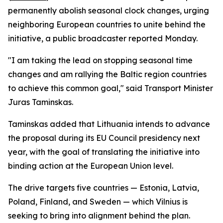
permanently abolish seasonal clock changes, urging
neighboring European countries to unite behind the
initiative, a public broadcaster reported Monday.
"I am taking the lead on stopping seasonal time
changes and am rallying the Baltic region countries
to achieve this common goal," said Transport Minister
Juras Taminskas.
Taminskas added that Lithuania intends to advance
the proposal during its EU Council presidency next
year, with the goal of translating the initiative into
binding action at the European Union level.
The drive targets five countries — Estonia, Latvia,
Poland, Finland, and Sweden — which Vilnius is
seeking to bring into alignment behind the plan.