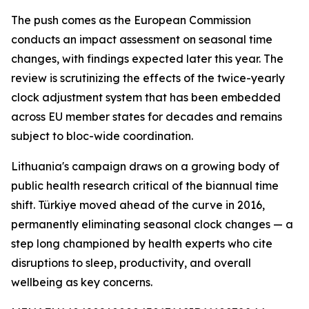
The push comes as the European Commission
conducts an impact assessment on seasonal time
changes, with findings expected later this year. The
review is scrutinizing the effects of the twice-yearly
clock adjustment system that has been embedded
across EU member states for decades and remains
subject to bloc-wide coordination.
Lithuania's campaign draws on a growing body of
public health research critical of the biannual time
shift. Türkiye moved ahead of the curve in 2016,
permanently eliminating seasonal clock changes — a
step long championed by health experts who cite
disruptions to sleep, productivity, and overall
wellbeing as key concerns.