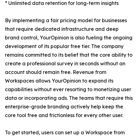
* Unlimited data retention for long-term insights
By implementing a fair pricing model for businesses
that require dedicated infrastructure and deep
brand control, YourOpinion is also fueling the ongoing
development of its popular free tier. The company
remains committed to its belief that the core ability to
create a professional survey in seconds without an
account should remain free. Revenue from
Workspaces allows YourOpinion to expand its
capabilities without ever resorting to monetizing user
data or incorporating ads. The teams that require this
enterprise-grade branding actively help keep the
core tool free and frictionless for every other user.
To get started, users can set up a Workspace from