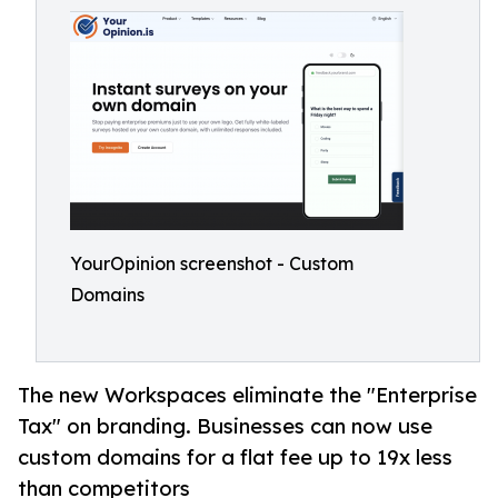
YourOpinion screenshot - Custom
Domains
The new Workspaces eliminate the "Enterprise
Tax" on branding. Businesses can now use
custom domains for a flat fee up to 19x less
than competitors