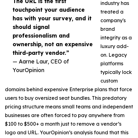
The URL is the first
industry has
touchpoint your audience
treated a
has with your survey, and it
company's
should signal
brand
professionalism and
integrity as a
ownership, not an expensive
luxury add-
third-party vendor.”
on. Legacy
— Aarne Laur, CEO of
platforms
YourOpinion
typically lock
custom
domains behind expensive Enterprise plans that force
users to buy oversized seat bundles. This predatory
pricing structure means small teams and independent
businesses are often forced to pay anywhere from
$100 to $500+ a month just to remove a vendor’s
logo and URL. YourOpinion’s analysis found that this