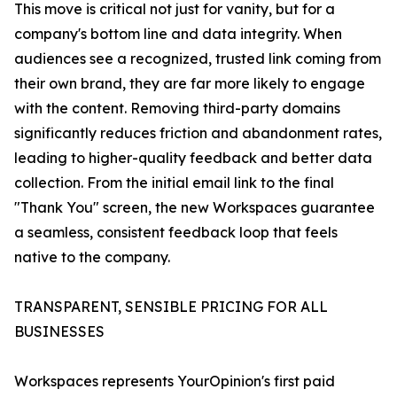
This move is critical not just for vanity, but for a
company's bottom line and data integrity. When
audiences see a recognized, trusted link coming from
their own brand, they are far more likely to engage
with the content. Removing third-party domains
significantly reduces friction and abandonment rates,
leading to higher-quality feedback and better data
collection. From the initial email link to the final
"Thank You" screen, the new Workspaces guarantee
a seamless, consistent feedback loop that feels
native to the company.
TRANSPARENT, SENSIBLE PRICING FOR ALL
BUSINESSES
Workspaces represents YourOpinion's first paid