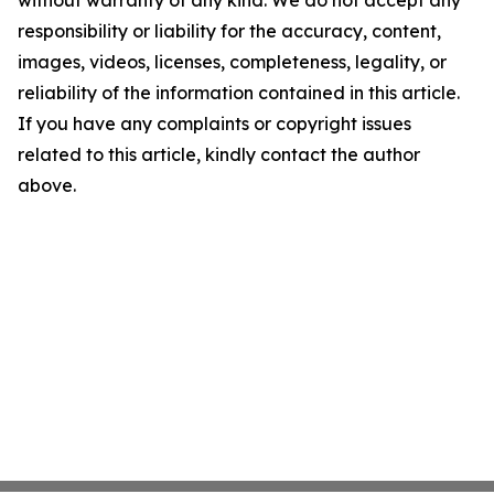
without warranty of any kind. We do not accept any
responsibility or liability for the accuracy, content,
images, videos, licenses, completeness, legality, or
reliability of the information contained in this article.
If you have any complaints or copyright issues
related to this article, kindly contact the author
above.