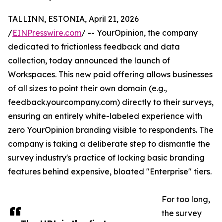
TALLINN, ESTONIA, April 21, 2026
/
EINPresswire.com
/ -- YourOpinion, the company
dedicated to frictionless feedback and data
collection, today announced the launch of
Workspaces. This new paid offering allows businesses
of all sizes to point their own domain (e.g.,
feedback.yourcompany.com) directly to their surveys,
ensuring an entirely white-labeled experience with
zero YourOpinion branding visible to respondents. The
company is taking a deliberate step to dismantle the
survey industry's practice of locking basic branding
features behind expensive, bloated "Enterprise" tiers.
For too long,
the survey