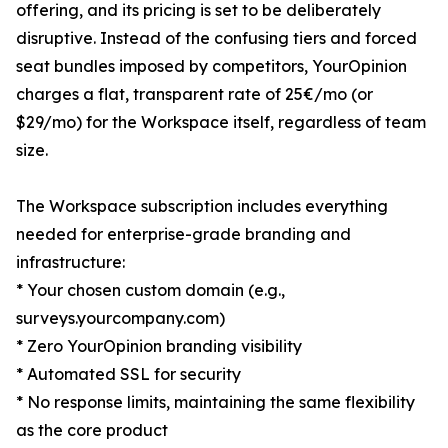
offering, and its pricing is set to be deliberately
disruptive. Instead of the confusing tiers and forced
seat bundles imposed by competitors, YourOpinion
charges a flat, transparent rate of 25€/mo (or
$29/mo) for the Workspace itself, regardless of team
size.
The Workspace subscription includes everything
needed for enterprise-grade branding and
infrastructure:
* Your chosen custom domain (e.g.,
surveys.yourcompany.com)
* Zero YourOpinion branding visibility
* Automated SSL for security
* No response limits, maintaining the same flexibility
as the core product