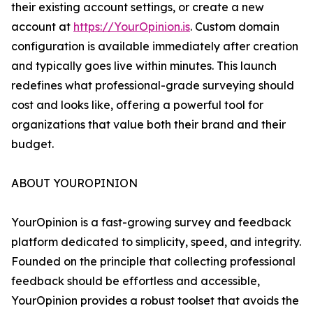
their existing account settings, or create a new
account at
https://YourOpinion.is
. Custom domain
configuration is available immediately after creation
and typically goes live within minutes. This launch
redefines what professional-grade surveying should
cost and looks like, offering a powerful tool for
organizations that value both their brand and their
budget.
ABOUT YOUROPINION
YourOpinion is a fast-growing survey and feedback
platform dedicated to simplicity, speed, and integrity.
Founded on the principle that collecting professional
feedback should be effortless and accessible,
YourOpinion provides a robust toolset that avoids the