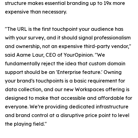
structure makes essential branding up to 19x more
expensive than necessary.
"The URL is the first touchpoint your audience has
with your survey, and it should signal professionalism
and ownership, not an expensive third-party vendor,"
said Aarne Laur, CEO of YourOpinion. "We
fundamentally reject the idea that custom domain
support should be an 'Enterprise feature.' Owning
your brand's touchpoints is a basic requirement for
data collection, and our new Workspaces offering is
designed to make that accessible and affordable for
everyone. We’re providing dedicated infrastructure
and brand control at a disruptive price point to level
the playing field."