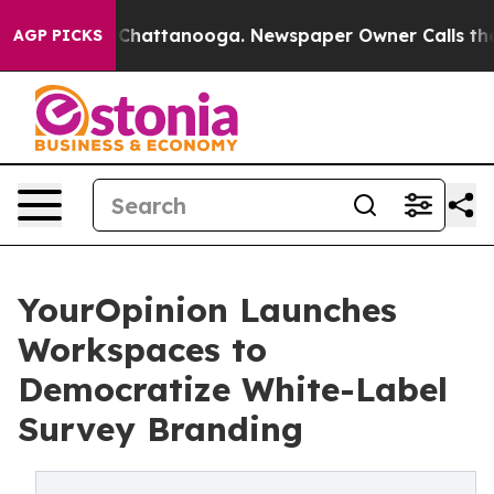
haos in Chattanooga. Newspaper Owner Calls the Peop
AGP PICKS
YourOpinion Launches
Workspaces to
Democratize White-Label
Survey Branding