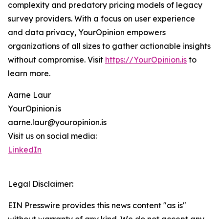
complexity and predatory pricing models of legacy
survey providers. With a focus on user experience
and data privacy, YourOpinion empowers
organizations of all sizes to gather actionable insights
without compromise. Visit
https://YourOpinion.is
to
learn more.
Aarne Laur
YourOpinion.is
aarne.laur@youropinion.is
Visit us on social media:
LinkedIn
Legal Disclaimer:
EIN Presswire provides this news content "as is"