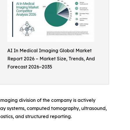
AI In Medical Imaging Global Market
Report 2026 – Market Size, Trends, And
Forecast 2026–2035
imaging division of the company is actively
-ray systems, computed tomography, ultrasound,
ostics, and structured reporting.