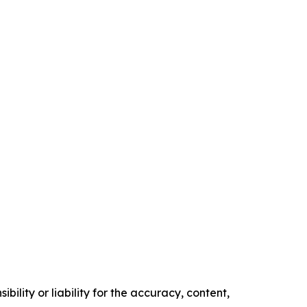
ility or liability for the accuracy, content,