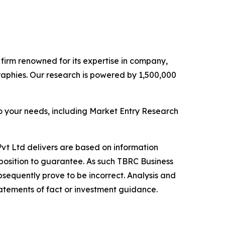
e firm renowned for its expertise in company,
aphies. Our research is powered by 1,500,000
o your needs, including Market Entry Research
vt Ltd delivers are based on information
position to guarantee. As such TBRC Business
sequently prove to be incorrect. Analysis and
tatements of fact or investment guidance.