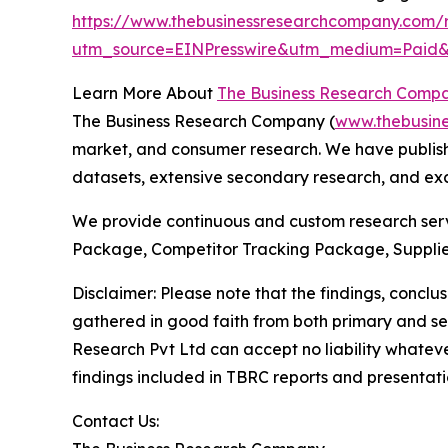
https://www.thebusinessresearchcompany.com/r
utm_source=EINPresswire&utm_medium=Paid
Learn More About
The Business Research Comp
The Business Research Company (
www.thebusin
market, and consumer research. We have publishe
datasets, extensive secondary research, and excl
We provide continuous and custom research servi
Package, Competitor Tracking Package, Supplie
Disclaimer: Please note that the findings, conc
gathered in good faith from both primary and s
Research Pvt Ltd can accept no liability whateve
findings included in TBRC reports and presentati
Contact Us: