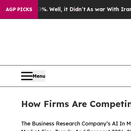
. Well, it Didn’t
As war With Iran Drove oil Pr
AGP PICKS
Menu
How Firms Are Competin
The Business Research Company’s AI In M