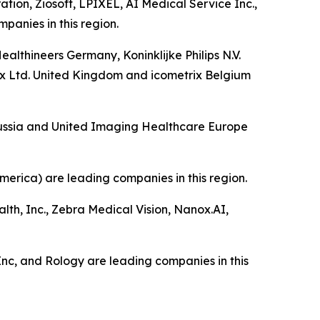
tion, Ziosoft, LPIXEL, AI Medical Service Inc.,
anies in this region.
lthineers Germany, Koninklijke Philips N.V.
 Ltd. United Kingdom and icometrix Belgium
 Russia and United Imaging Healthcare Europe
merica) are leading companies in this region.
alth, Inc., Zebra Medical Vision, Nanox.AI,
, Inc, and Rology are leading companies in this