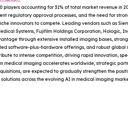
10 players accounting for 31% of total market revenue in 202
ent regulatory approval processes, and the need for strong
ng niche innovators to compete. Leading vendors such as S
Medical Systems, Fujifilm Holdings Corporation, Hologic, I
vantage through extensive installed imaging bases, strong 
ed software-plus-hardware offerings, and robust global s
ute to intense competition, driving rapid innovation, speci
 in medical imaging accelerates worldwide, strategic pa
uisitions, are expected to gradually strengthen the positi
 solutions across the evolving AI in medical imaging marke