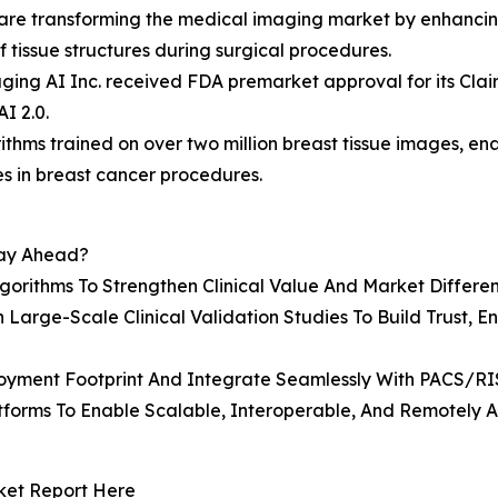
s are transforming the medical imaging market by enhancin
 tissue structures during surgical procedures.
ing AI Inc. received FDA premarket approval for its Clair
I 2.0.
ithms trained on over two million breast tissue images, en
s in breast cancer procedures.
tay Ahead?
rithms To Strengthen Clinical Value And Market Differen
 Large-Scale Clinical Validation Studies To Build Trust, 
loyment Footprint And Integrate Seamlessly With PACS/R
orms To Enable Scalable, Interoperable, And Remotely Ac
ket Report Here