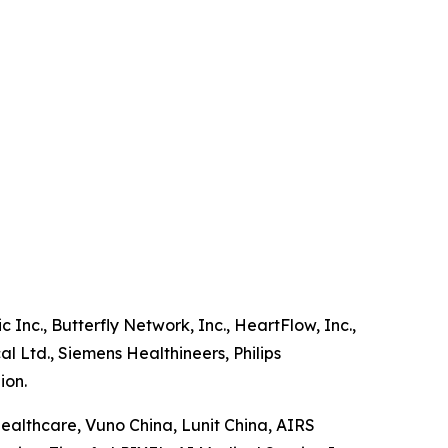
 Inc., Butterfly Network, Inc., HeartFlow, Inc.,
l Ltd., Siemens Healthineers, Philips
ion.
Healthcare, Vuno China, Lunit China, AIRS