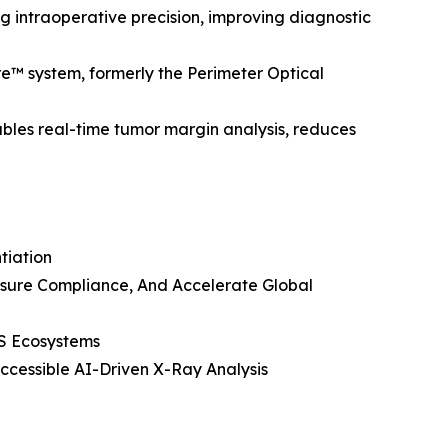
g intraoperative precision, improving diagnostic
e™ system, formerly the Perimeter Optical
ables real-time tumor margin analysis, reduces
tiation
Ensure Compliance, And Accelerate Global
IS Ecosystems
cessible AI-Driven X-Ray Analysis