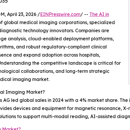
035
April 23, 2026 /
EINPresswire.com
/ --
The AI in
f global medical imaging corporations, specialized
diagnostic technology innovators. Companies are
e analysis, cloud-enabled deployment platforms,
rithms, and robust regulatory-compliant clinical
sence and expand adoption across hospitals,
nderstanding the competitive landscape is critical for
nological collaborations, and long-term strategic
edical imaging market.
cal Imaging Market?
 AG led global sales in 2024 with a 4% market share. The 
rovides devices and equipment for magnetic resonance, X
olutions to support multi-modal reading, AI-assisted diagn
g Market?