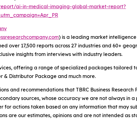
eport/ai-in-medical-imaging-global-market-report?
&utm_campaign=Apr_PR
any
essresearchcompany.com
) is a leading market intelligenc
d over 17,500 reports across 27 industries and 60+ geogr
usive insights from interviews with industry leaders.
ces, offering a range of specialized packages tailored t
r & Distributor Package and much more.
lusions and recommendations that TBRC Business Research P
econdary sources, whose accuracy we are not always in a 
r for actions taken based on any information that may sub
ons are our estimates, opinions and are not intended as s