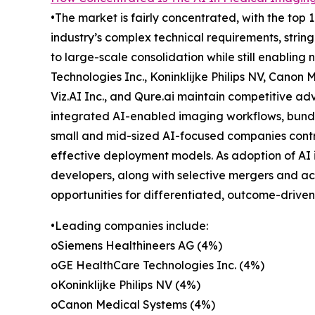
•The market is fairly concentrated, with the top 
industry’s complex technical requirements, string
to large-scale consolidation while still enabli
Technologies Inc., Koninklijke Philips NV, Canon 
Viz.AI Inc., and Qure.ai maintain competitive ad
integrated AI-enabled imaging workflows, bundl
small and mid-sized AI-focused companies contrib
effective deployment models. As adoption of AI
developers, along with selective mergers and acq
opportunities for differentiated, outcome-driven
•Leading companies include:
oSiemens Healthineers AG (4%)
oGE HealthCare Technologies Inc. (4%)
oKoninklijke Philips NV (4%)
oCanon Medical Systems (4%)