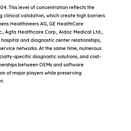
4. This level of concentration reflects the
 clinical validation, which create high barriers
iemens Healthineers AG, GE HealthCare
nc., Agfa Healthcare Corp., Aidoc Medical Ltd.,
hospital and diagnostic center relationships,
ervice networks. At the same time, numerous
alty-specific diagnostic solutions, and cost-
rtnerships between OEMs and software
on of major players while preserving
t.