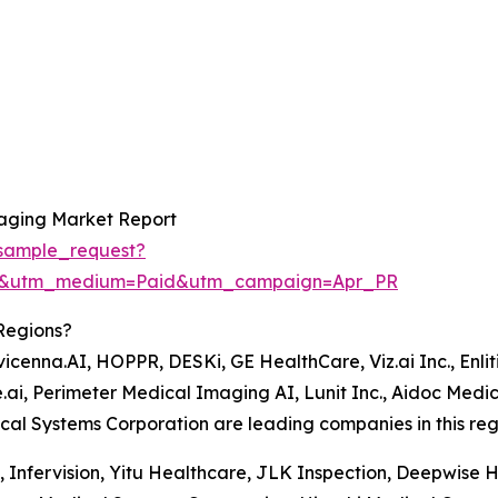
maging Market Report
sample_request?
re&utm_medium=Paid&utm_campaign=Apr_PR
Regions?
cenna.AI, HOPPR, DESKi, GE HealthCare, Viz.ai Inc., Enlitic
.ai, Perimeter Medical Imaging AI, Lunit Inc., Aidoc Medica
al Systems Corporation are leading companies in this reg
e, Infervision, Yitu Healthcare, JLK Inspection, Deepwise 