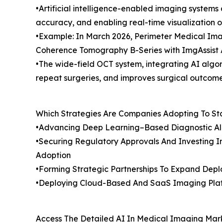
•Artificial intelligence-enabled imaging system
accuracy, and enabling real-time visualization of
•Example: In March 2026, Perimeter Medical Imag
Coherence Tomography B-Series with ImgAssist A
•The wide-field OCT system, integrating AI algor
repeat surgeries, and improves surgical outcome
Which Strategies Are Companies Adopting To S
•Advancing Deep Learning–Based Diagnostic Algo
•Securing Regulatory Approvals And Investing In
Adoption
•Forming Strategic Partnerships To Expand Dep
•Deploying Cloud-Based And SaaS Imaging Platf
Access The Detailed AI In Medical Imaging Mar