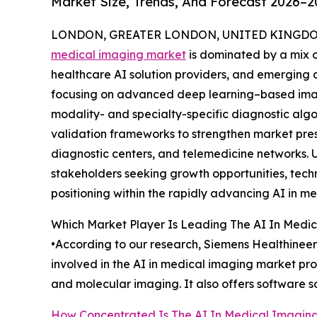
Market Size, Trends, And Forecast 2026–2
LONDON, GREATER LONDON, UNITED KINGDOM, 
medical imaging market
is dominated by a mix o
healthcare AI solution providers, and emerging 
focusing on advanced deep learning–based imag
modality- and specialty-specific diagnostic algo
validation frameworks to strengthen market pre
diagnostic centers, and telemedicine networks. U
stakeholders seeking growth opportunities, tech
positioning within the rapidly advancing AI in m
Which Market Player Is Leading The AI In Medi
•According to our research, Siemens Healthineers
involved in the AI in medical imaging market p
and molecular imaging. It also offers software s
How Concentrated Is The AI In Medical Imagin