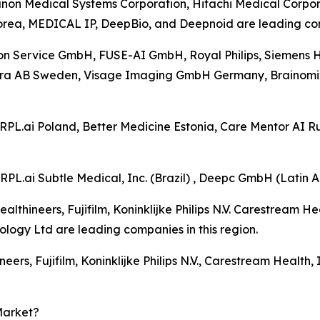
anon Medical Systems Corporation, Hitachi Medical Corpora
orea, MEDICAL IP, DeepBio, and Deepnoid are leading comp
on Service GmbH, FUSE-AI GmbH, Royal Philips, Siemens Hea
tra AB Sweden, Visage Imaging GmbH Germany, Brainomix
CARPL.ai Poland, Better Medicine Estonia, Care Mentor AI
RPL.ai Subtle Medical, Inc. (Brazil) , Deepc GmbH (Latin A
lthineers, Fujifilm, Koninklijke Philips N.V. Carestream He
gy Ltd are leading companies in this region.
eers, Fujifilm, Koninklijke Philips N.V., Carestream Health
Market?