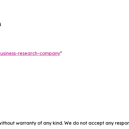
4
-business-research-company
"
without warranty of any kind. We do not accept any responsib