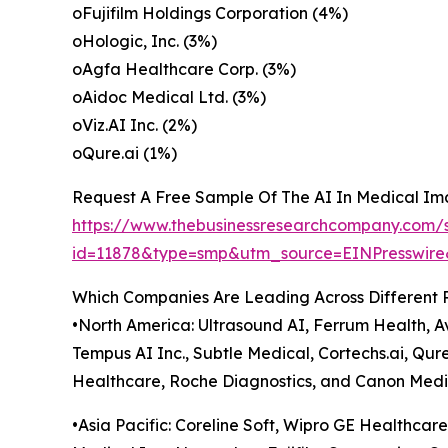
oFujifilm Holdings Corporation (4%)
oHologic, Inc. (3%)
oAgfa Healthcare Corp. (3%)
oAidoc Medical Ltd. (3%)
oViz.AI Inc. (2%)
oQure.ai (1%)
Request A Free Sample Of The AI In Medical I
https://www.thebusinessresearchcompany.com/
id=11878&type=smp&utm_source=EINPresswi
Which Companies Are Leading Across Different 
•North America: Ultrasound AI, Ferrum Health, Avi
Tempus AI Inc., Subtle Medical, Cortechs.ai, Qure
Healthcare, Roche Diagnostics, and Canon Medic
•Asia Pacific: Coreline Soft, Wipro GE Healthcar