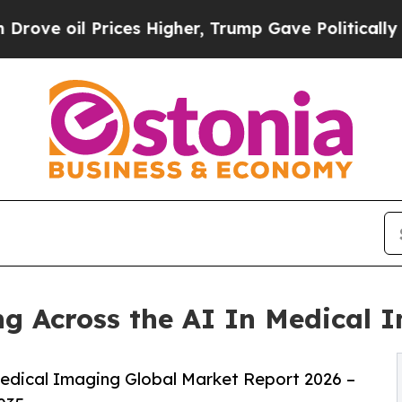
ices Higher, Trump Gave Politically Connected o
g Across the AI In Medical 
edical Imaging Global Market Report 2026 –