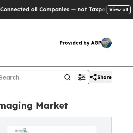
il Companies — not Taxpayers — the Chance to Ca
View all
Provided by AGP
Share
Imaging Market