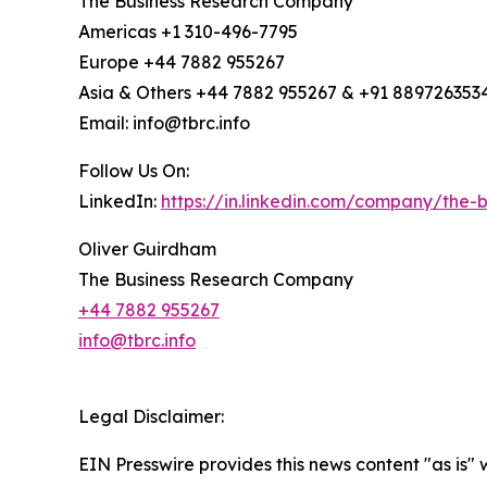
The Business Research Company
Americas +1 310-496-7795
Europe +44 7882 955267
Asia & Others +44 7882 955267 & +91 889726353
Email: info@tbrc.info
Follow Us On:
LinkedIn:
https://in.linkedin.com/company/the
Oliver Guirdham
The Business Research Company
+44 7882 955267
info@tbrc.info
Legal Disclaimer:
EIN Presswire provides this news content "as is" 