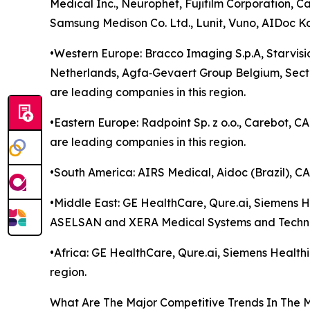
Medical Inc., Neurophet, Fujifilm Corporation, C
Samsung Medison Co. Ltd., Lunit, Vuno, AIDoc K
•Western Europe: Bracco Imaging S.p.A, Starvisi
Netherlands, Agfa‑Gevaert Group Belgium, Sec
are leading companies in this region.
•Eastern Europe: Radpoint Sp. z o.o., Carebot, 
are leading companies in this region.
•South America: AIRS Medical, Aidoc (Brazil), CA
•Middle East: GE HealthCare, Qure.ai, Siemens Hea
ASELSAN and XERA Medical Systems and Technolo
•Africa: GE HealthCare, Qure.ai, Siemens Healthin
region.
What Are The Major Competitive Trends In The 