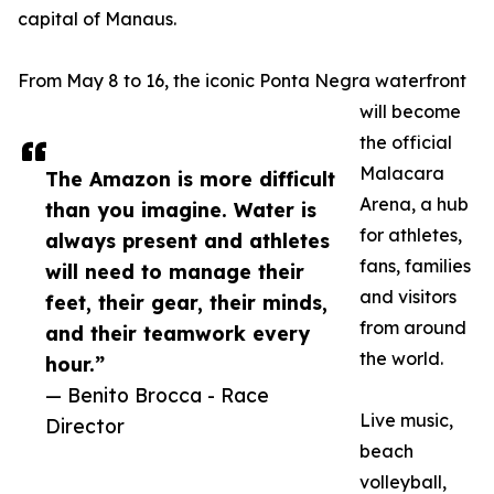
capital of Manaus.
From May 8 to 16, the iconic Ponta Negra waterfront
will become
the official
Malacara
The Amazon is more difficult
Arena, a hub
than you imagine. Water is
for athletes,
always present and athletes
fans, families
will need to manage their
and visitors
feet, their gear, their minds,
from around
and their teamwork every
the world.
hour.”
— Benito Brocca - Race
Live music,
Director
beach
volleyball,