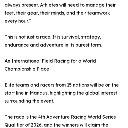
always present. Athletes will need to manage their
feet, their gear, their minds, and their teamwork
every hour.”
This is not just a race. It is survival, strategy,
endurance and adventure in its purest form.
An International Field Racing for a World
Championship Place
Elite teams and racers from 15 nations will be on the
start line in Manaus, highlighting the global interest
surrounding the event.
The race is the 4th Adventure Racing World Series
Qualifier of 2026, and the winners will claim the