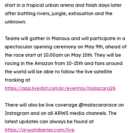
start in a tropical urban arena and finish days later
after battling rivers, jungle, exhaustion and the
unknown.
Teams will gather in Manaus and will participate in a
spectacular opening ceremony on May 9th, ahead of
the race start at 10.00am on May 10th. They will be
racing in the Amazon from 10-15th and fans around
the world will be able to follow the live satellite
tracking at
https://app.livedot.com.br/eventos/malacara26
There will also be live coverage @malacararace on
Instagram and on all ARWS media channels. The
latest updates can always be found at
https://arworldseries.com/live