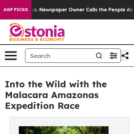
anooga. Newspaper Owner Calls the People Abruptly L
AGP PICKS
Into the Wild with the
Malacara Amazonas
Expedition Race