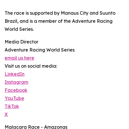
The race is supported by Manaus City and Suunto
Brazil, and is a member of the Adventure Racing
World Series.
Media Director
Adventure Racing World Series
email us here
Visit us on social media:
LinkedIn
Instagram
Facebook
YouTube
TikTok
X
Malacara Race - Amazonas