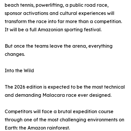
beach tennis, powerlifting, a public road race,
sponsor activations and cultural experiences will
transform the race into far more than a competition.
It will be a full Amazonian sporting festival.
But once the teams leave the arena, everything
changes.
Into the Wild
The 2026 edition is expected to be the most technical
and demanding Malacara race ever designed.
Competitors will face a brutal expedition course
through one of the most challenging environments on
Earth: the Amazon rainforest.