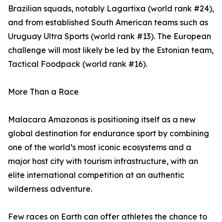
Brazilian squads, notably Lagartixa (world rank #24),
and from established South American teams such as
Uruguay Ultra Sports (world rank #13). The European
challenge will most likely be led by the Estonian team,
Tactical Foodpack (world rank #16).
More Than a Race
Malacara Amazonas is positioning itself as a new
global destination for endurance sport by combining
one of the world’s most iconic ecosystems and a
major host city with tourism infrastructure, with an
elite international competition at an authentic
wilderness adventure.
Few races on Earth can offer athletes the chance to