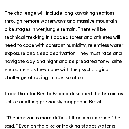
The challenge will include long kayaking sections
through remote waterways and massive mountain
bike stages in wet jungle terrain. There will be
technical trekking in flooded forest and athletes will
need to cope with constant humidity, relentless water
exposure and sleep deprivation. They must race and
navigate day and night and be prepared for wildlife
encounters as they cope with the psychological
challenge of racing in true isolation.
Race Director Benito Brocca described the terrain as
unlike anything previously mapped in Brazil.
“The Amazon is more difficult than you imagine,” he
said. “Even on the bike or trekking stages water is