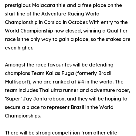
prestigious Malacara title and a free place on the
start line of the Adventure Racing World
Championship in Corsica in October. With entry to the
World Championship now closed, winning a Qualifier
race is the only way to gain a place, so the stakes are
even higher.
Amongst the race favourites will be defending
champions Team Kailas Fuga (formerly Brazil
Multisport), who are ranked at #4 in the world. The
team includes Thai ultra runner and adventure racer,
‘Super’ Jay Jantaraboon, and they will be hoping to
secure a place to represent Brazil in the World
Championships.
There will be strong competition from other elite