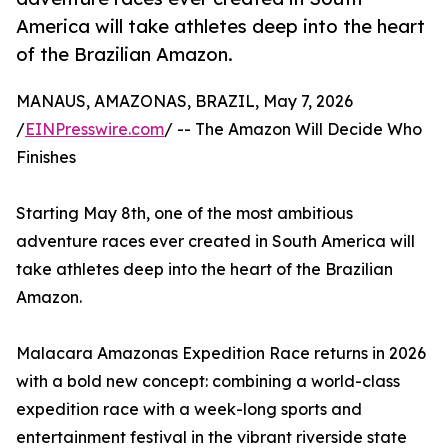
America will take athletes deep into the heart
of the Brazilian Amazon.
MANAUS, AMAZONAS, BRAZIL, May 7, 2026
/
EINPresswire.com
/ -- The Amazon Will Decide Who
Finishes
Starting May 8th, one of the most ambitious
adventure races ever created in South America will
take athletes deep into the heart of the Brazilian
Amazon.
Malacara Amazonas Expedition Race returns in 2026
with a bold new concept: combining a world-class
expedition race with a week-long sports and
entertainment festival in the vibrant riverside state