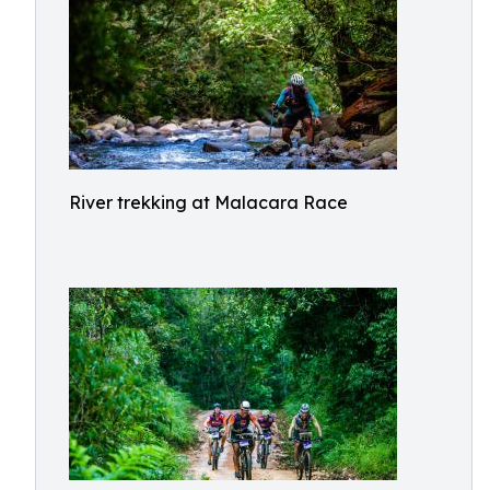
River trekking at Malacara Race