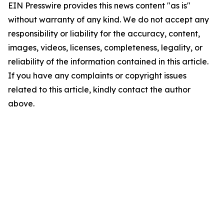
EIN Presswire provides this news content "as is"
without warranty of any kind. We do not accept any
responsibility or liability for the accuracy, content,
images, videos, licenses, completeness, legality, or
reliability of the information contained in this article.
If you have any complaints or copyright issues
related to this article, kindly contact the author
above.