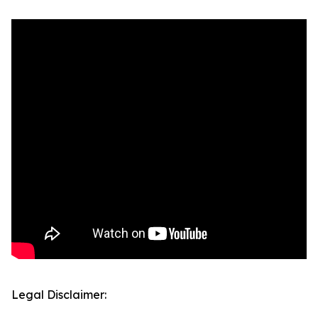
Legal Disclaimer: