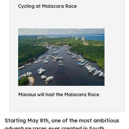
Cycling at Malacara Race
Manaus will host the Malacara Race
Starting May 8th, one of the most ambitious
adventure races ever created in South