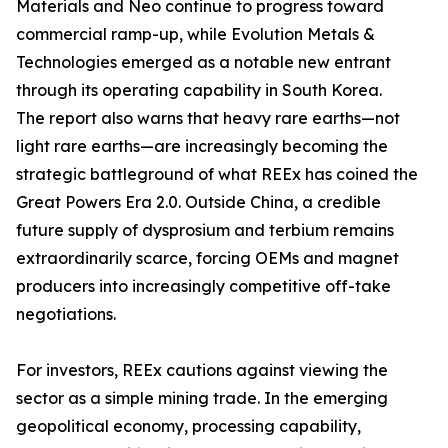
Materials and Neo continue to progress toward
commercial ramp-up, while Evolution Metals &
Technologies emerged as a notable new entrant
through its operating capability in South Korea.
The report also warns that heavy rare earths—not
light rare earths—are increasingly becoming the
strategic battleground of what REEx has coined the
Great Powers Era 2.0. Outside China, a credible
future supply of dysprosium and terbium remains
extraordinarily scarce, forcing OEMs and magnet
producers into increasingly competitive off-take
negotiations.
For investors, REEx cautions against viewing the
sector as a simple mining trade. In the emerging
geopolitical economy, processing capability,