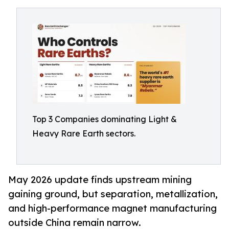
Top 3 Companies dominating Light &
Heavy Rare Earth sectors.
May 2026 update finds upstream mining
gaining ground, but separation, metallization,
and high-performance magnet manufacturing
outside China remain narrow.