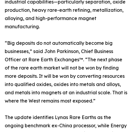
industrial capabilities—particularly separation, oxide
production, heavy rare-earth refining, metallization,
alloying, and high-performance magnet
manufacturing.
“Big deposits do not automatically become big
businesses,” said John Parkinson, Chief Business
Officer at Rare Earth Exchanges™. “The next phase
of the rare earth market will not be won by finding
more deposits. It will be won by converting resources
into qualified oxides, oxides into metals and alloys,
and metals into magnets at an industrial scale. That is
where the West remains most exposed.”
The update identifies Lynas Rare Earths as the
ongoing benchmark ex-China processor, while Energy