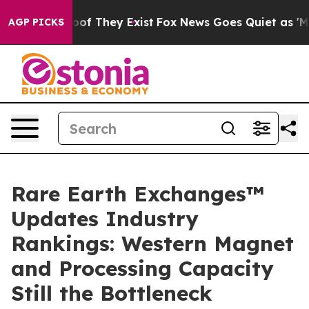
rs no Proof They Exist
Fox News Goes Quiet as 'Maga M
AGP PICKS
Rare Earth Exchanges™
Updates Industry
Rankings: Western Magnet
and Processing Capacity
Still the Bottleneck