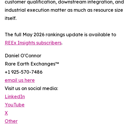
customer qualification, downstream integration, and
industrial execution matter as much as resource size
itself.
The full May 2026 rankings update is available to
REEx Insights subscribers
.
Daniel O'Connor
Rare Earth Exchanges™
+1 925-570-7486
email us here
Visit us on social media:
LinkedIn
YouTube
X
Other