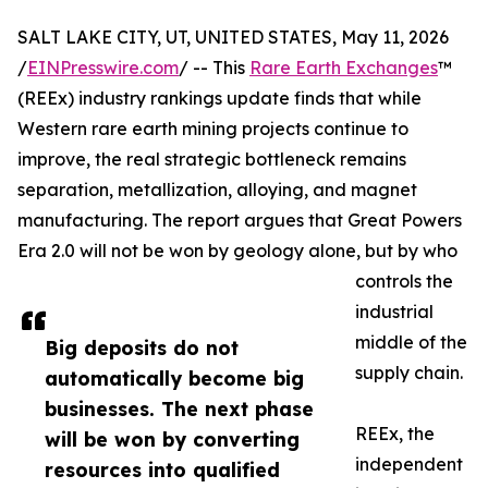
SALT LAKE CITY, UT, UNITED STATES, May 11, 2026
/
EINPresswire.com
/ -- This
Rare Earth Exchanges
™
(REEx) industry rankings update finds that while
Western rare earth mining projects continue to
improve, the real strategic bottleneck remains
separation, metallization, alloying, and magnet
manufacturing. The report argues that Great Powers
Era 2.0 will not be won by geology alone, but by who
controls the
industrial
middle of the
Big deposits do not
supply chain.
automatically become big
businesses. The next phase
REEx, the
will be won by converting
independent
resources into qualified