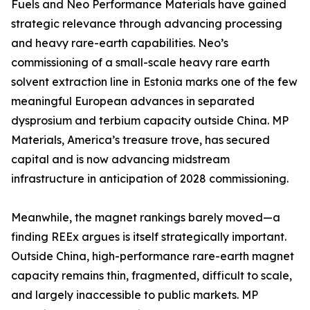
Fuels and Neo Performance Materials have gained
strategic relevance through advancing processing
and heavy rare-earth capabilities. Neo’s
commissioning of a small-scale heavy rare earth
solvent extraction line in Estonia marks one of the few
meaningful European advances in separated
dysprosium and terbium capacity outside China. MP
Materials, America’s treasure trove, has secured
capital and is now advancing midstream
infrastructure in anticipation of 2028 commissioning.
Meanwhile, the magnet rankings barely moved—a
finding REEx argues is itself strategically important.
Outside China, high-performance rare-earth magnet
capacity remains thin, fragmented, difficult to scale,
and largely inaccessible to public markets. MP