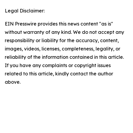
Legal Disclaimer:
EIN Presswire provides this news content "as is"
without warranty of any kind. We do not accept any
responsibility or liability for the accuracy, content,
images, videos, licenses, completeness, legality, or
reliability of the information contained in this article.
If you have any complaints or copyright issues
related to this article, kindly contact the author
above.