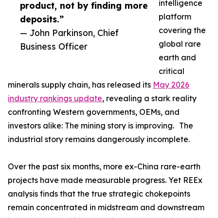
intelligence
product, not by finding more
platform
deposits.”
covering the
— John Parkinson, Chief
global rare
Business Officer
earth and
critical
minerals supply chain, has released its
May 2026
industry rankings update
, revealing a stark reality
confronting Western governments, OEMs, and
investors alike: The mining story is improving. The
industrial story remains dangerously incomplete.
Over the past six months, more ex-China rare-earth
projects have made measurable progress. Yet REEx
analysis finds that the true strategic chokepoints
remain concentrated in midstream and downstream