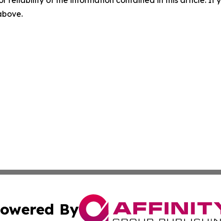
r reliability of the information contained in this article. I
 above.
owered By