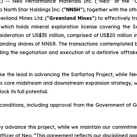
- Neo Performance Materials Inc. (“Neo” or the 
 North Star Holdings Inc. (“
NNSH
”), together with the o
eenland Mines Ltd. (“
Greenland Mines
”) to effectively 
 which holds mineral exploration license covering the 
sideration of US$35 million, comprised of US$20 million 
tanding shares of NNSR. The transactions contemplated b
g the negotiation and execution of a definitive offtake
ke the lead in advancing the Sarfartoq Project, while Neo 
ts core midstream and downstream expansion strategy, whi
k its full potential.
 conditions, including approval from the Government of G
y advance this project, while we maintain our commitmen
ficer of Neo. “This agreement reflects our disciplined app