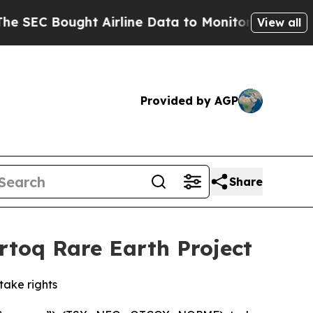
ought Airline Data to Monitor Flights Worldwide
View all
Provided by AGP
Share
rtoq Rare Earth Project
take rights