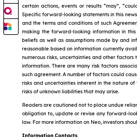
certain actions, events or results “may”, “cou
Specific forward-looking statements in this news
and the terms and conditions of such Agreement,
making the forward-looking information in thi
beliefs as well as assumptions made by and in
reasonable based on information currently availa
numerous risks, uncertainties and other factors 
information. There are many risk factors associ
such agreement. A number of factors could cause 
risks and uncertainties inherent in the nature o
risks of unknown liabilities that may arise.
Readers are cautioned not to place undue relian
obligation to, update or revise any forward-loo
law. For more information on Neo, investors shoul
Information
Contacts