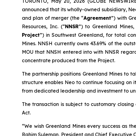
TORONTO, May 20, 2026 (GLOBE NEWSWIRE) -
announced that its wholly-owned subsidiary, Neo
and plan of merger (the “
Agreement
”) with Gr
Resources, Inc. (“
NNSR
”) to Greenland Mines,
Project
”) in Southwest Greenland, for total con
Mines. NNSH currently owns 43.69% of the outs
MOU that NNSH entered into with NNSR regardin
concentrate produced from the Project.
The partnership positions Greenland Mines to ta
structure enables Neo to continue focusing on i
from dedicated leadership and investment to unloc
The transaction is subject to customary closing
Act.
“We wish Greenland Mines every success as the
Rahim Suleman, President and Chief Executive Of