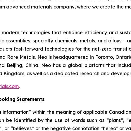
am advanced materials company, where we create the mos
modern technologies that enhance efficiency and sustain
 assemblies, specialty chemicals, metals, and alloys – a
cts fast-forward technologies for the net-zero transitio
 Rare Metals. Neo is headquartered in Toronto, Ontari
nd Beijing, China. Neo has a global platform that inclu
ed Kingdom, as well as a dedicated research and developm
ials.com
.
ooking
Statements
information” within the meaning of applicable Canadian se
n be identified by the use of words such as “plans”, “e
s”, or “believes” or the negative connotation thereof or v