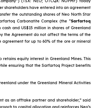
“Company”) (TSX: NEO; OTCQX: NOPMF) today
ther shareholders have entered into an agreement
transfer the outstanding shares of Neo North Star
Sarfartoq Carbonatite Complex (the “
Sarfartoq
in cash and US$15 million in shares of Greenland
y the Agreement do not affect the terms of the
 agreement for up to 60% of the ore or mineral
retains equity interest in Greenland Mines. This
le ensuring that the Sarfartoq Project benefits
reenland under the Greenland Mineral Activities
t as an offtake partner and shareholder,” said
roach to capital allocation and reinforces Neo’s