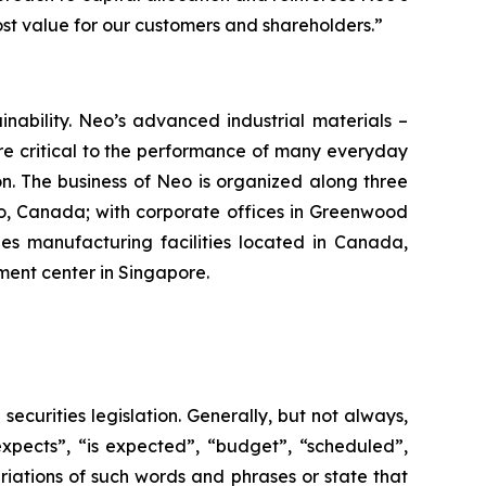
t value for our customers and shareholders.”
ability. Neo’s advanced industrial materials –
re critical to the performance of many everyday
n. The business of Neo is organized along three
o, Canada; with corporate offices in Greenwood
des manufacturing facilities located in Canada,
ent center in Singapore.
curities legislation. Generally, but not always,
xpects”, “is expected”, “budget”, “scheduled”,
ariations of such words and phrases or state that