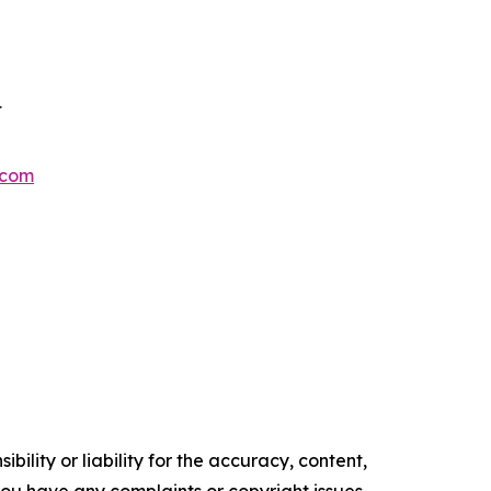
t
.com
ility or liability for the accuracy, content,