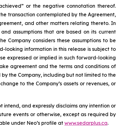
 achieved” or the negative connotation thereof.
of the transaction contemplated by the Agreement,
reement, and other matters relating thereto. In
 and assumptions that are based on its current
 the Company considers these assumptions to be
looking information in this release is subject to
hose expressed or implied in such forward-looking
fftake agreement and the terms and conditions of
 by the Company, including but not limited to the
se change to the Company’s assets or revenues, or
intend, and expressly disclaims any intention or
uture events or otherwise, except as required by
lable under Neo’s profile at
www.sedarplus.ca
.