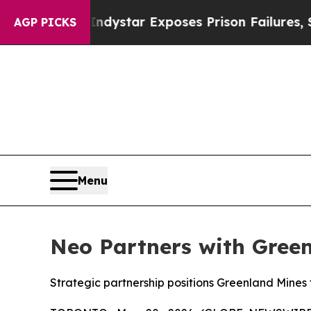
Govt
Indystar Exposes Prison Failures, Shows us
AGP PICKS
Menu
Neo Partners with Green
Strategic partnership positions Greenland Mines 