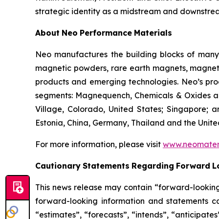
strategic identity as a midstream and downstre
About
Neo
Performance
Materials
Neo manufactures the building blocks of many 
magnetic powders, rare earth magnets, magnetic
products and emerging technologies. Neo’s produ
segments: Magnequench, Chemicals & Oxides and
Village, Colorado, United States; Singapore; a
Estonia, China, Germany, Thailand and the Unit
For more information, please visit
www.neomater
Cautionary
Statements
Regarding
Forward
L
This news release may contain “forward-looking 
forward-looking information and statements ca
“estimates”, “forecasts”, “intends”, “anticipate