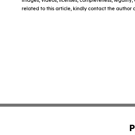
images, videos, licenses, completeness, legality, o
related to this article, kindly contact the author
P