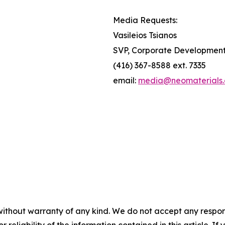
Media Requests:
Vasileios Tsianos
SVP, Corporate Developmen
(416) 367-8588 ext. 7335
email:
media@neomaterials
without warranty of any kind. We do not accept any responsib