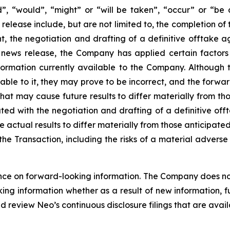
ld”, “would”, “might” or “will be taken”, “occur” or “be
 release include, but are not limited to, the completion 
 the negotiation and drafting of a definitive offtake ag
s news release, the Company has applied certain factors
formation currently available to the Company. Although
ble to it, they may prove to be incorrect, and the forward-
that may cause future results to differ materially from t
ated with the negotiation and drafting of a definitive o
actual results to differ materially from those anticipated
f the Transaction, including the risks of a material adver
ce on forward-looking information. The Company does not 
king information whether as a result of new information, f
d review Neo’s continuous disclosure filings that are avai