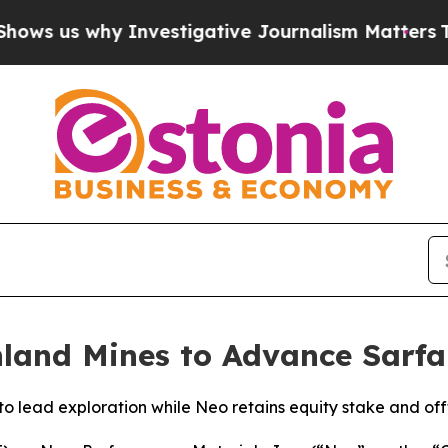
 why Investigative Journalism Matters
The SEC B
land Mines to Advance Sarfa
to lead exploration while Neo retains equity stake and off