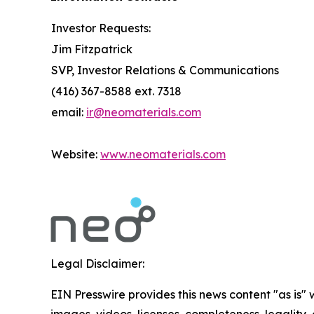
Investor Requests:
Jim Fitzpatrick
SVP, Investor Relations & Communications
(416) 367-8588 ext. 7318
email:
ir@neomaterials.com
Website:
www.neomaterials.com
Legal Disclaimer:
EIN Presswire provides this news content "as is" 