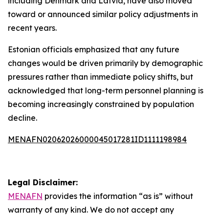
including Denmark and Latvia, have also moved
toward or announced similar policy adjustments in
recent years.
Estonian officials emphasized that any future
changes would be driven primarily by demographic
pressures rather than immediate policy shifts, but
acknowledged that long-term personnel planning is
becoming increasingly constrained by population
decline.
MENAFN02062026000045017281ID1111198984
Legal Disclaimer:
MENAFN
provides the information “as is” without
warranty of any kind. We do not accept any