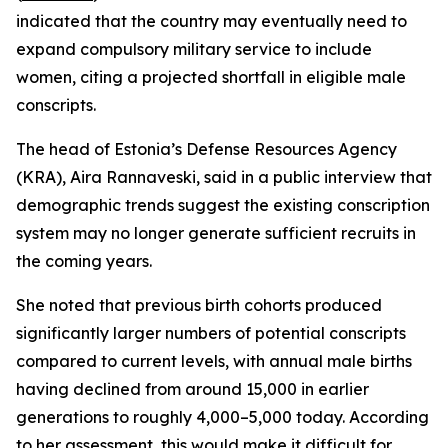
indicated that the country may eventually need to
expand compulsory military service to include
women, citing a projected shortfall in eligible male
conscripts.
The head of Estonia’s Defense Resources Agency
(KRA), Aira Rannaveski, said in a public interview that
demographic trends suggest the existing conscription
system may no longer generate sufficient recruits in
the coming years.
She noted that previous birth cohorts produced
significantly larger numbers of potential conscripts
compared to current levels, with annual male births
having declined from around 15,000 in earlier
generations to roughly 4,000–5,000 today. According
to her assessment, this would make it difficult for