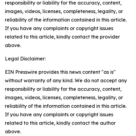
responsibility or liability for the accuracy, content,
images, videos, licenses, completeness, legality, or
reliability of the information contained in this article.
If you have any complaints or copyright issues
related to this article, kindly contact the provider
above.
Legal Disclaimer:
EIN Presswire provides this news content "as is"
without warranty of any kind. We do not accept any
responsibility or liability for the accuracy, content,
images, videos, licenses, completeness, legality, or
reliability of the information contained in this article.
If you have any complaints or copyright issues
related to this article, kindly contact the author
above.