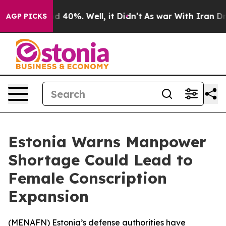
r Around 40%. Well, it Didn’t
As war With Iran Drove
AGP PICKS
Estonia Warns Manpower
Shortage Could Lead to
Female Conscription
Expansion
(
MENAFN
) Estonia’s defense authorities have