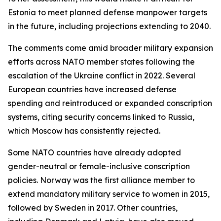
Estonia to meet planned defense manpower targets
in the future, including projections extending to 2040.
The comments come amid broader military expansion
efforts across NATO member states following the
escalation of the Ukraine conflict in 2022. Several
European countries have increased defense
spending and reintroduced or expanded conscription
systems, citing security concerns linked to Russia,
which Moscow has consistently rejected.
Some NATO countries have already adopted
gender-neutral or female-inclusive conscription
policies. Norway was the first alliance member to
extend mandatory military service to women in 2015,
followed by Sweden in 2017. Other countries,