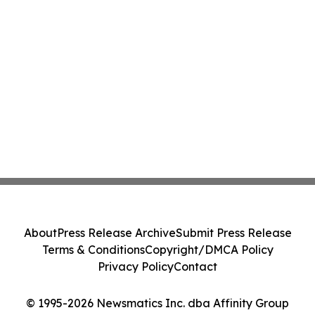
About
Press Release Archive
Submit Press Release
Terms & Conditions
Copyright/DMCA Policy
Privacy Policy
Contact
© 1995-2026 Newsmatics Inc. dba Affinity Group