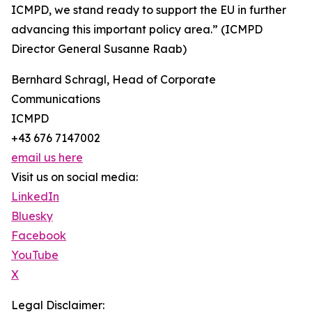
ICMPD, we stand ready to support the EU in further
advancing this important policy area.” (ICMPD
Director General Susanne Raab)
Bernhard Schragl, Head of Corporate
Communications
ICMPD
+43 676 7147002
email us here
Visit us on social media:
LinkedIn
Bluesky
Facebook
YouTube
X
Legal Disclaimer: