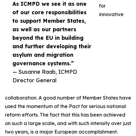
As ICMPD we see it as one
for
of our core responsibilities
innovative
to support Member States,
as well as our partners
beyond the EU in building
and further developing their
asylum and migration
governance systems.”
— Susanne Raab, ICMPD
Director General
collaboration. A good number of Member States have
used the momentum of the Pact for serious national
reform efforts. The fact that this has been achieved
on such a large scale, and with such intensity over just
two years, is a major European accomplishment.