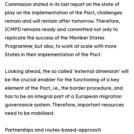
Commission stated in its last report on the state of
play on the implementation of the Pact, challenges
remain and will remain after tomorrow. Therefore,
ICMPD remains ready and committed not only to
replicate the success of the Member States
Programme; but also, to work at scale with more
States in their implementation of the Pact.
Looking ahead, the so called ‘external dimension’ will
be the crucial enabler for the functioning of a key
element of the Pact, i.e., the border procedure, and
has to be an integral part of a European migration
governance system. Therefore, important resources
need to be mobilised.
Partnerships and routes-based-approach