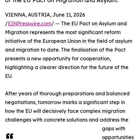
of the EU Pact on Migration and Asylum.
VIENNA, AUSTRIA, June 11, 2026
/
EINPresswire.com
/ -- The EU Pact on Asylum and
Migration represents the most significant reform
initiative of the European Union in the field of asylum
and migration to date. The finalisation of the Pact
presents a new opportunity for cooperation,
highlighting a clearer direction for the future of the
EU.
After years of thorough preparations and balanced
negotiations, tomorrow marks a significant step in
how the EU will decisively face complex migration
challenges with concrete solutions and address the
gaps with
opportunities