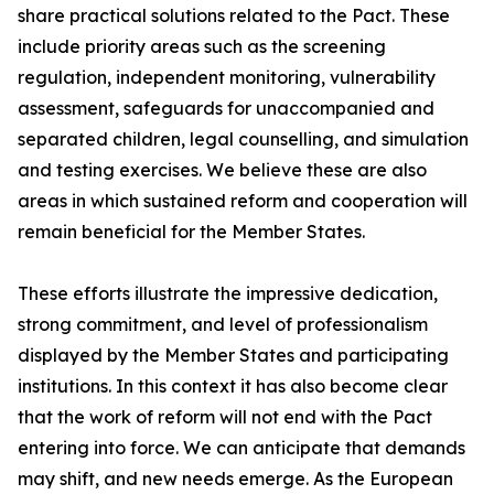
share practical solutions related to the Pact. These
include priority areas such as the screening
regulation, independent monitoring, vulnerability
assessment, safeguards for unaccompanied and
separated children, legal counselling, and simulation
and testing exercises. We believe these are also
areas in which sustained reform and cooperation will
remain beneficial for the Member States.
These efforts illustrate the impressive dedication,
strong commitment, and level of professionalism
displayed by the Member States and participating
institutions. In this context it has also become clear
that the work of reform will not end with the Pact
entering into force. We can anticipate that demands
may shift, and new needs emerge. As the European