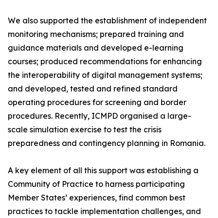
We also supported the establishment of independent
monitoring mechanisms; prepared training and
guidance materials and developed e-learning
courses; produced recommendations for enhancing
the interoperability of digital management systems;
and developed, tested and refined standard
operating procedures for screening and border
procedures. Recently, ICMPD organised a large-
scale simulation exercise to test the crisis
preparedness and contingency planning in Romania.
A key element of all this support was establishing a
Community of Practice to harness participating
Member States’ experiences, find common best
practices to tackle implementation challenges, and