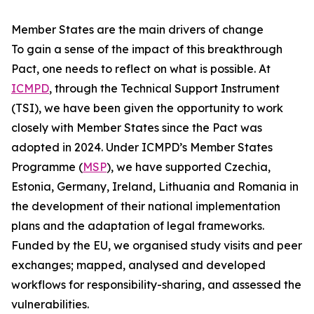
Member States are the main drivers of change
To gain a sense of the impact of this breakthrough
Pact, one needs to reflect on what is possible. At
ICMPD
, through the Technical Support Instrument
(TSI), we have been given the opportunity to work
closely with Member States since the Pact was
adopted in 2024. Under ICMPD’s Member States
Programme (
MSP
), we have supported Czechia,
Estonia, Germany, Ireland, Lithuania and Romania in
the development of their national implementation
plans and the adaptation of legal frameworks.
Funded by the EU, we organised study visits and peer
exchanges; mapped, analysed and developed
workflows for responsibility-sharing, and assessed the
vulnerabilities.