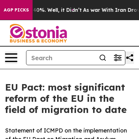
ound 40%. Well, it Didn’t
As war With Iran Drove oil 
AGP PICKS
EU Pact: most significant
reform of the EU in the
field of migration to date
Statement of ICMPD on the implementation