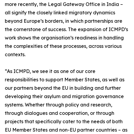
more recently, the Legal Gateway Office in India –
all signify the closely linked migratory dynamics
beyond Europe’s borders, in which partnerships are
the cornerstone of success. The expansion of ICMPD’s
work shows the organisation’s readiness in handling
the complexities of these processes, across various
contexts.
“As ICMPD, we see it as one of our core
responsibilities to support Member States, as well as
our partners beyond the EU in building and further
developing their asylum and migration governance
systems. Whether through policy and research,
through dialogues and cooperation, or through
projects that specifically cater to the needs of both
EU Member States and non-EU partner countries – as