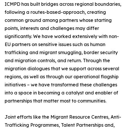
ICMPD has built bridges across regional boundaries,
following a routes-based-approach, creating
common ground among partners whose starting
points, interests and challenges may differ
significantly. We have worked extensively with non-
EU partners on sensitive issues such as human
trafficking and migrant smuggling, border security
and migration controls, and return. Through the
migration dialogues that we support across several
regions, as well as through our operational flagship
initiatives – we have transformed these challenges
into a space in becoming a catalyst and enabler of
partnerships that matter most to communities.
Joint efforts like the Migrant Resource Centres, Anti-
Trafficking Programmes, Talent Partnerships and,