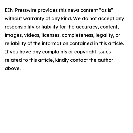
EIN Presswire provides this news content "as is"
without warranty of any kind. We do not accept any
responsibility or liability for the accuracy, content,
images, videos, licenses, completeness, legality, or
reliability of the information contained in this article.
If you have any complaints or copyright issues
related to this article, kindly contact the author
above.