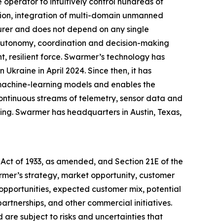
perator to intuitively control hundreds of
ion, integration of multi-domain unmanned
urer and does not depend on any single
g autonomy, coordination and decision-making
, resilient force. Swarmer’s technology has
Ukraine in April 2024. Since then, it has
 machine-learning models and enables the
ontinuous streams of telemetry, sensor data and
ing. Swarmer has headquarters in Austin, Texas,
 Act of 1933, as amended, and Section 21E of the
mer’s strategy, market opportunity, customer
pportunities, expected customer mix, potential
rtnerships, and other commercial initiatives.
are subject to risks and uncertainties that