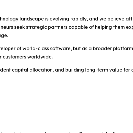
chnology landscape is evolving rapidly, and we believe att
eurs seek strategic partners capable of helping them expa
age.
veloper of world-class software, but as a broader platform
r customers worldwide.
ent capital allocation, and building long-term value for 