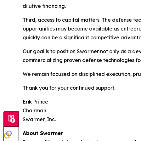
dilutive financing.
Third, access to capital matters. The defense te
opportunities may become available as entrepren
quickly can be a significant competitive advant
Our goal is to position Swarmer not only as a de
commercializing proven defense technologies fo
We remain focused on disciplined execution, prud
Thank you for your continued support.
Erik Prince
Chairman
Swarmer, Inc.
About Swarmer