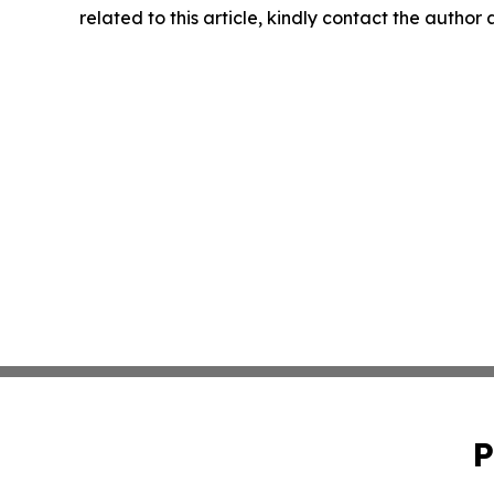
related to this article, kindly contact the author
P