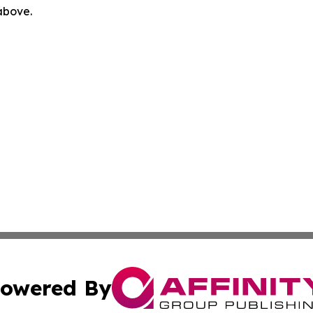
 above.
owered By