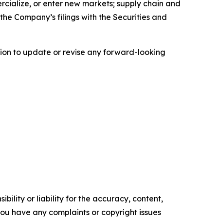
ercialize, or enter new markets; supply chain and
the Company’s filings with the Securities and
ion to update or revise any forward-looking
ility or liability for the accuracy, content,
f you have any complaints or copyright issues