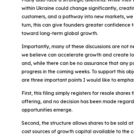
within Ukraine could change significantly, creati
customers, and a pathway into new markets, we b
turn, this can give founders greater confidence 
toward long-term global growth.
Importantly, many of these discussions are not ne
we believe can accelerate growth and create lo
and, while there can be no assurance that any pa
progress in the coming weeks. To support this obj
are three important points I would like to emphas
First, this filing simply registers for resale share
offering, and no decision has been made regarding
opportunities emerge.
Second, the structure allows shares to be sold at
cost sources of growth capital available to the 