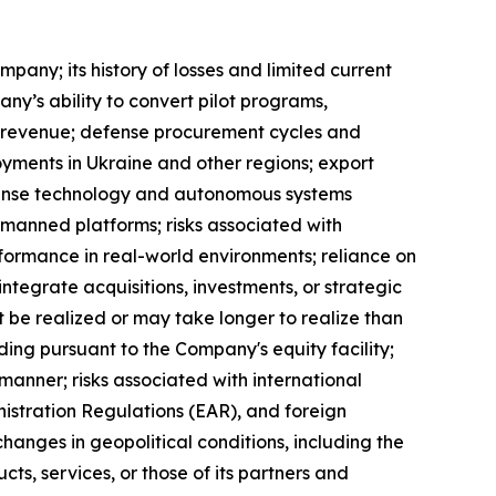
pany; its history of losses and limited current
y’s ability to convert pilot programs,
 revenue; defense procurement cycles and
oyments in Ukraine and other regions; export
efense technology and autonomous systems
unmanned platforms; risks associated with
ormance in real-world environments; reliance on
integrate acquisitions, investments, or strategic
ot be realized or may take longer to realize than
ding pursuant to the Company's equity facility;
 manner; risks associated with international
nistration Regulations (EAR), and foreign
hanges in geopolitical conditions, including the
ts, services, or those of its partners and