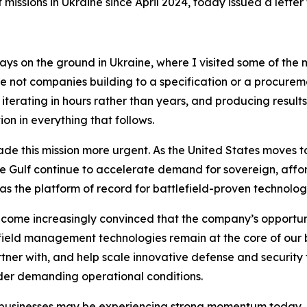
sions in Ukraine since April 2024, today issued a letter f
ve days on the ground in Ukraine, where I visited some of t
 not companies building to a specification or a procuremen
 iterating in hours rather than years, and producing resul
on in everything that follows.
 this mission more urgent. As the United States moves to s
the Gulf continue to accelerate demand for sovereign, affo
s the platform of record for battlefield-proven technology
ome increasingly convinced that the company’s opportuni
eld management technologies remain at the core of our bus
rtner with, and help scale innovative defense and securi
der demanding operational conditions.
r businesses may be experiencing strong momentum today,