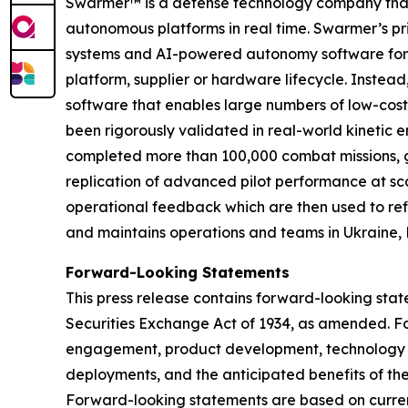
Swarmer™ is a defense technology company that s
autonomous platforms in real time. Swarmer’s p
systems and AI-powered autonomy software for d
platform, supplier or hardware lifecycle. Inste
software that enables large numbers of low-cost
been rigorously validated in real-world kinetic e
completed more than 100,000 combat missions, g
replication of advanced pilot performance at sc
operational feedback which are then used to ref
and maintains operations and teams in Ukraine, 
Forward-Looking Statements
This press release contains forward-looking stat
Securities Exchange Act of 1934, as amended.
F
engagement, product development, technology in
deployments, and the anticipated benefits of th
Forward-looking statements are based on current