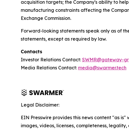
acquisition targets; the Company's ability to hel
manufacturing constraints affecting the Company’
Exchange Commission.
Forward-looking statements speak only as of the
statements, except as required by law.
Contacts
Investor Relations Contact:
SWMR@gateway-gr
Media Relations Contact:
media@swarmer.tech
Legal Disclaimer:
EIN Presswire provides this news content "as is" 
images, videos, licenses, completeness, legality, o