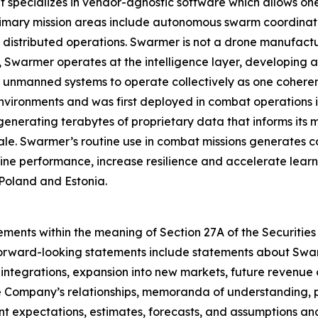
pecializes in vendor-agnostic software which allows one o
rimary mission areas include autonomous swarm coordinat
istributed operations. Swarmer is not a drone manufact
ad, Swarmer operates at the intelligence layer, developin
 unmanned systems to operate collectively as one coherent
nvironments and was first deployed in combat operations in 
enerating terabytes of proprietary data that informs its
ale. Swarmer’s routine use in combat missions generates c
ine performance, increase resilience and accelerate learn
Poland and Estonia.
ements within the meaning of Section 27A of the Securities
orward-looking statements include statements about Swar
tegrations, expansion into new markets, future revenue o
e Company’s relationships, memoranda of understanding, pa
 expectations, estimates, forecasts, and assumptions and 