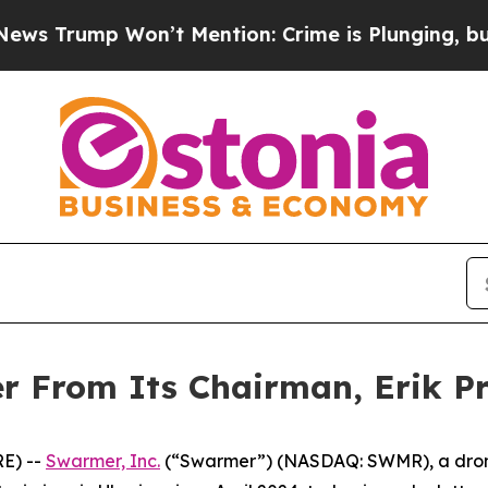
Won’t Mention: Crime is Plunging, but he can’t
r From Its Chairman, Erik Pr
E) --
Swarmer, Inc.
(“Swarmer”) (NASDAQ: SWMR), a dron