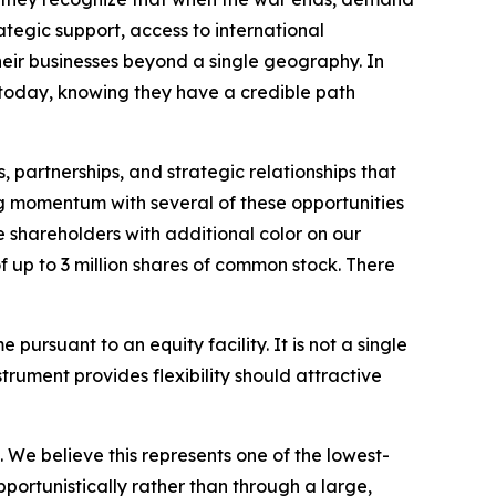
ategic support, access to international
eir businesses beyond a single geography. In
e today, knowing they have a credible path
, partnerships, and strategic relationships that
g momentum with several of these opportunities
 shareholders with additional color on our
of up to 3 million shares of common stock. There
e pursuant to an equity facility. It is not a single
trument provides flexibility should attractive
. We believe this represents one of the lowest-
portunistically rather than through a large,