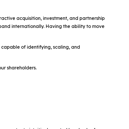
ractive acquisition, investment, and partnership
nd internationally. Having the ability to move
 capable of identifying, scaling, and
our shareholders.