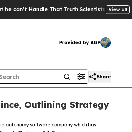
 Handle That Truth
Scientists Designed a Virtual 
View all
Provided by AGP
Share
ince, Outlining Strategy
e autonomy software company which has