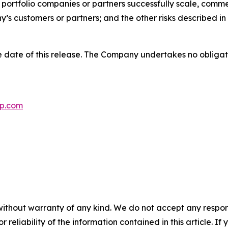
p portfolio companies or partners successfully scale, comm
s customers or partners; and the other risks described in 
 date of this release. The Company undertakes no obligat
p.com
without warranty of any kind. We do not accept any responsib
r reliability of the information contained in this article. I