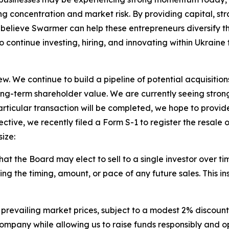
ng concentration and market risk. By providing capital, str
elieve Swarmer can help these entrepreneurs diversify th
to continue investing, hiring, and innovating within Ukrain
w. We continue to build a pipeline of potential acquisitions
ng-term shareholder value. We are currently seeing stron
rticular transaction will be completed, we hope to provide
ective, we recently filed a Form S-1 to register the resale 
ize:
s that the Board may elect to sell to a single investor over tim
 the timing, amount, or pace of any future sales. This ins
 prevailing market prices, subject to a modest 2% discount
company while allowing us to raise funds responsibly and op