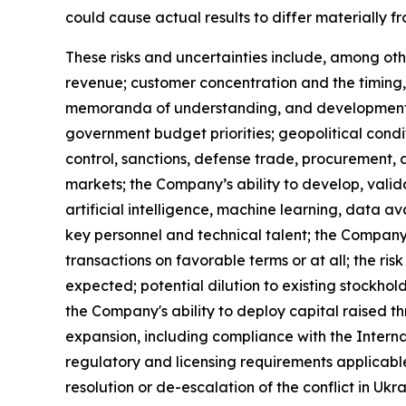
could cause actual results to differ materially f
These risks and uncertainties include, among othe
revenue; customer concentration and the timing,
memoranda of understanding, and development-s
government budget priorities; geopolitical condi
control, sanctions, defense trade, procurement,
markets; the Company’s ability to develop, valid
artificial intelligence, machine learning, data av
key personnel and technical talent; the Company's
transactions on favorable terms or at all; the ri
expected; potential dilution to existing stockhol
the Company's ability to deploy capital raised th
expansion, including compliance with the Interna
regulatory and licensing requirements applicable
resolution or de-escalation of the conflict in Uk