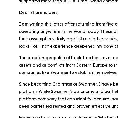
supported more than 100,000 real-world combat mis
Dear Shareholders,
I am writing this letter after returning from fi
operating anywhere in the world today. These are
their assumptions daily against real adversaries,
looks like. That experience deepened my convicti
The broader geopolitical backdrop has never made
assets and as conflicts from Eastern Europe to 
companies like Swarmer to establish themselves a
Since becoming Chairman of Swarmer, I have bec
platform. While Swarmer’s autonomy and battlefi
platform company that can identify, acquire, pa
been battlefield tested and proven effective un
Many also face a strategic dilemma. While thei