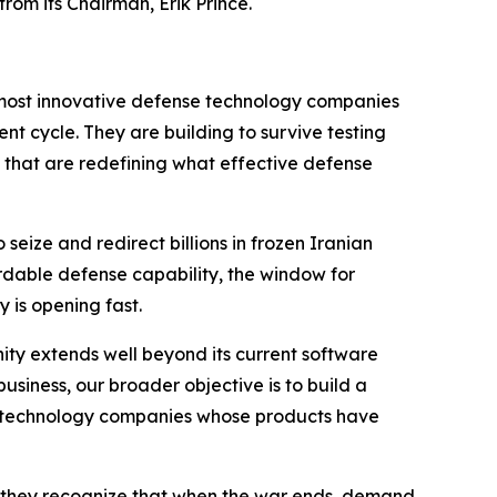
rom its Chairman, Erik Prince.
he most innovative defense technology companies
t cycle. They are building to survive testing
ts that are redefining what effective defense
eize and redirect billions in frozen Iranian
rdable defense capability, the window for
 is opening fast.
ty extends well beyond its current software
iness, our broader objective is to build a
ty technology companies whose products have
 they recognize that when the war ends, demand