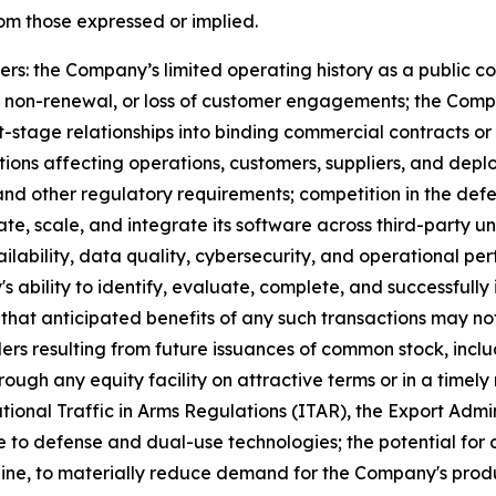
rom those expressed or implied.
rs: the Company’s limited operating history as a public com
 non-renewal, or loss of customer engagements; the Compan
tage relationships into binding commercial contracts or
tions affecting operations, customers, suppliers, and depl
 and other regulatory requirements; competition in the d
ate, scale, and integrate its software across third-party 
ailability, data quality, cybersecurity, and
operational
perf
 ability to identify, evaluate, complete, and successfully 
sk that anticipated benefits of any such transactions may n
ders resulting from future issuances of common stock, inclu
rough any equity facility on attractive terms or in a timely
tional Traffic in Arms Regulations (ITAR), the Export Admi
 to defense and dual-use technologies; the potential for c
raine, to materially reduce demand for the Company's produc