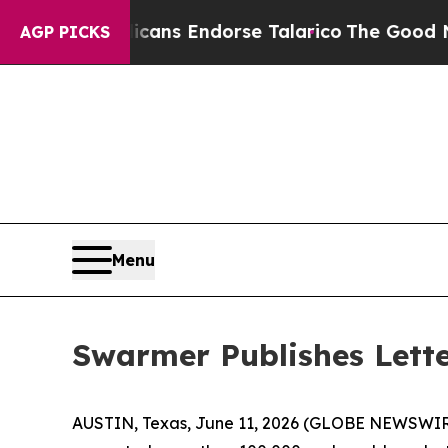
ublicans Endorse Talarico
The Good News Trump 
AGP PICKS
Menu
Swarmer Publishes Lette
AUSTIN, Texas, June 11, 2026 (GLOBE NEWSWIR