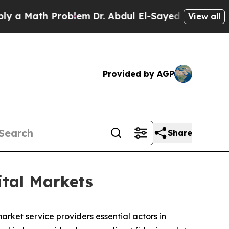
th Problem
Dr. Abdul El-Sayed on Historic Michig
View all
Provided by AGP
Share
ital Markets
rket service providers essential actors in