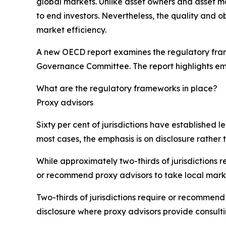
global markets. Unlike asset owners and asset m
to end investors. Nevertheless, the quality and ob
market efficiency.
A new OECD report examines the regulatory frame
Governance Committee. The report highlights em
What are the regulatory frameworks in place?
Proxy advisors
Sixty per cent of jurisdictions have established 
most cases, the emphasis is on disclosure rather t
While approximately two-thirds of jurisdictions 
or recommend proxy advisors to take local mark
Two-thirds of jurisdictions require or recommend 
disclosure where proxy advisors provide consulti