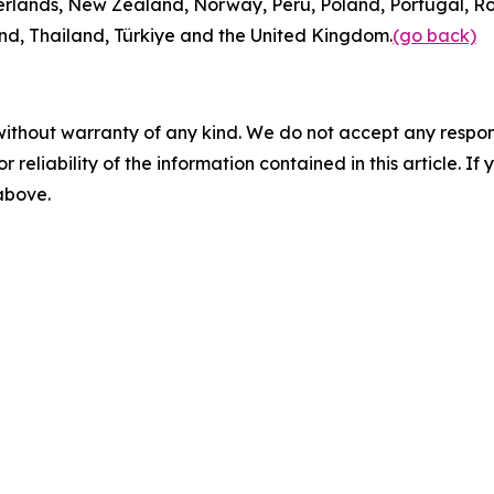
rlands, New Zealand, Norway, Peru, Poland, Portugal, Ro
and, Thailand, Türkiye and the United Kingdom.
(go back)
without warranty of any kind. We do not accept any responsib
r reliability of the information contained in this article. I
 above.