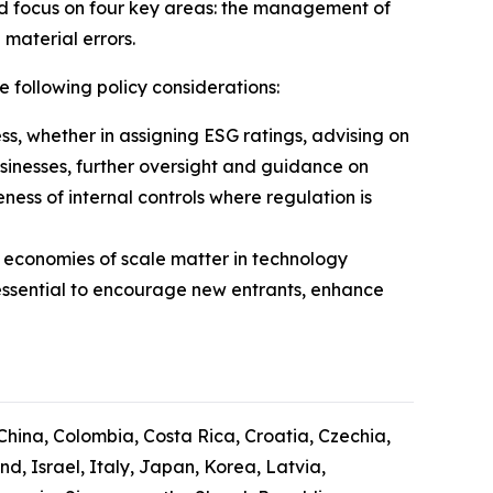
ld focus on four key areas: the management of
 material errors.
e following policy considerations:
ess, whether in assigning ESG ratings, advising on
usinesses, further oversight and guidance on
ess of internal controls where regulation is
 economies of scale matter in technology
essential to encourage new entrants, enhance
 China, Colombia, Costa Rica, Croatia, Czechia,
, Israel, Italy, Japan, Korea, Latvia,