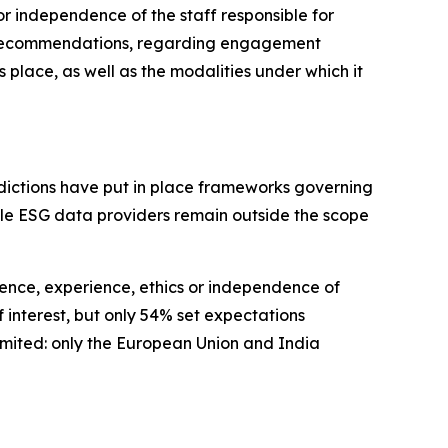
r independence of the staff responsible for
no recommendations, regarding engagement
lace, as well as the modalities under which it
isdictions have put in place frameworks governing
hile ESG data providers remain outside the scope
ence, experience, ethics or independence of
 interest, but only 54% set expectations
limited: only the European Union and India