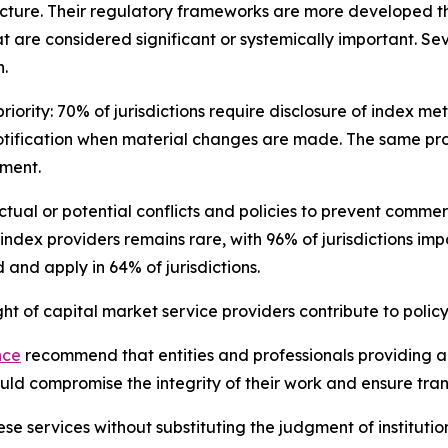
cture. Their regulatory frameworks are more developed th
t are considered significant or systemically important. Se
.
iority: 70% of jurisdictions require disclosure of index m
otification when material changes are made. The same pro
sment.
 actual or potential conflicts and policies to prevent com
 index providers remains rare, with 96% of jurisdictions im
and apply in 64% of jurisdictions.
 of capital market service providers contribute to policy
nce
recommend that entities and professionals providing ana
could compromise the integrity of their work and ensure tr
se services without substituting the judgment of institutio