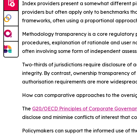
Index providers present a somewhat different pi
providers but often apply only to benchmarks tha
frameworks, often using a proportional approach
Methodology transparency is a core regulatory pr
procedures, explanation of rationale and user n
often involving some form of independent asses
Two-thirds of jurisdictions require disclosure of
integrity. By contrast, ownership transparency of
authorisation requirements are more widespread 
How can comparative approaches to the oversight
The
G20/OECD Principles of Corporate Governa
disclose and minimise conflicts of interest that 
Policymakers can support the informed use of the