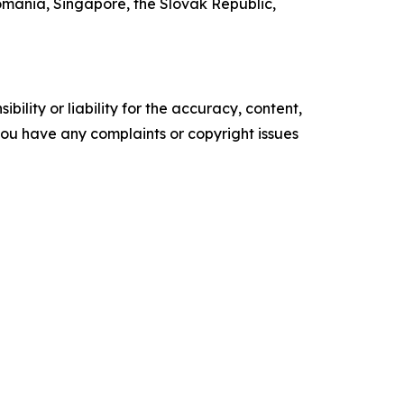
mania, Singapore, the Slovak Republic,
ility or liability for the accuracy, content,
f you have any complaints or copyright issues