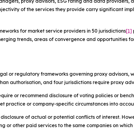
anagers, proxy advisors, ESG rating and data providers, a
jectivity of the services they provide carry significant imp
works for market service providers in 50 jurisdictions
[1]
erging trends, areas of convergence and opportunities fo
legal or regulatory frameworks governing proxy advisors, w
han authorisation, and four jurisdictions require proxy adv
require or recommend disclosure of voting policies or benc
et practice or company-specific circumstances into accou
disclosure of actual or potential conflicts of interest. Ho
ng or other paid services to the same companies on which 