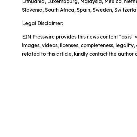
Lithuania, Luxembourg, Malaysia, Mexico, Nethe
Slovenia, South Africa, Spain, Sweden, Switzerl
Legal Disclaimer:
EIN Presswire provides this news content "as is" 
images, videos, licenses, completeness, legality, o
related to this article, kindly contact the author