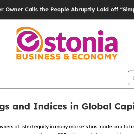
alls the People Abruptly Laid off “Simply a Ma
gs and Indices in Global Cap
wners of listed equity in many markets has made capital ma