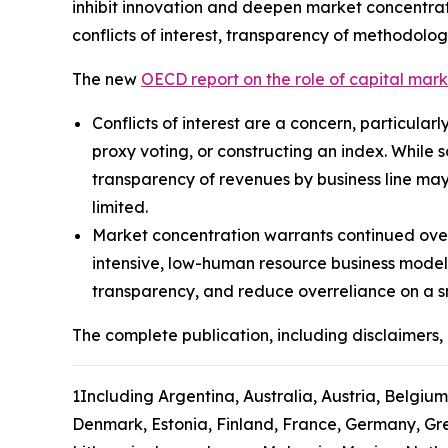
inhibit innovation and deepen market concentrat
conflicts of interest, transparency of methodolog
The new
OECD report on the role of capital mar
Conflicts of interest are a concern, particular
proxy voting, or constructing an index. While 
transparency of revenues by business line may
limited.
Market concentration warrants continued over
intensive, low-human resource business model
transparency, and reduce overreliance on a s
The complete publication, including disclaimers, 
1
Including Argentina, Australia, Austria, Belgium
Denmark, Estonia, Finland, France, Germany, Gree