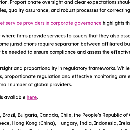
ion. Proportionate oversight and clear expectations shou
ies, quality assurance, and robust processes for correcting
ket service providers in corporate governance
highlights th
ly where firms provide services to issuers that they also ass
some jurisdictions require separation between affiliated b
 be needed to ensure compliance and assess the effectiven
sight and proportionality in regulatory frameworks. While
s, proportionate regulation and effective monitoring are 
mall number of global providers.
is available
here
.
, Brazil, Bulgaria, Canada, Chile, the People’s Republic of
ce, Hong Kong (China), Hungary, India, Indonesia, Ireland