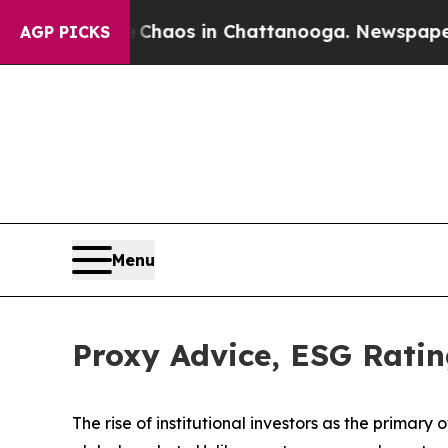
llapse
Chaos in Chattanooga. Newspaper Owner C
AGP PICKS
Menu
Proxy Advice, ESG Ratin
The rise of
institutional investors
as the primary o