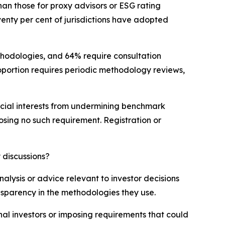
an those for proxy advisors or ESG rating
venty per cent of jurisdictions have adopted
ethodologies, and 64% require consultation
portion requires periodic methodology reviews,
mercial interests from undermining benchmark
posing no such requirement. Registration or
 discussions?
lysis or advice relevant to investor decisions
ansparency in the methodologies they use.
nal investors or imposing requirements that could