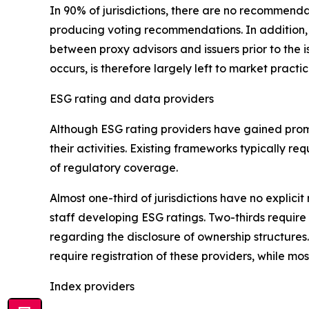
In 90% of jurisdictions, there are no recommenda
producing voting recommendations. In addition
between proxy advisors and issuers prior to the 
occurs, is therefore largely left to market practi
ESG rating and data providers
Although ESG rating providers have gained promi
their activities. Existing frameworks typically 
of regulatory coverage.
Almost one-third of jurisdictions have no expli
staff developing ESG ratings. Two-thirds require 
regarding the disclosure of ownership structures
require registration of these providers, while most
Index providers