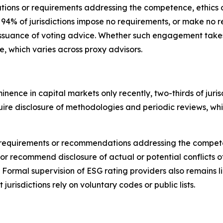
tions or requirements addressing the competence, ethics o
, 94% of jurisdictions impose no requirements, or make 
issuance of voting advice.
Whether such engagement takes p
ce, which varies across proxy advisors.
nence in capital markets only recently,
t
wo-thirds of jur
require disclosure of methodologies and periodic reviews, w
cit requirements or recommendations addressing the compet
or recommend disclosure of actual or potential conflicts of
. Formal supervision of ESG rating providers also remains 
 jurisdictions rely on voluntary codes or public lists.