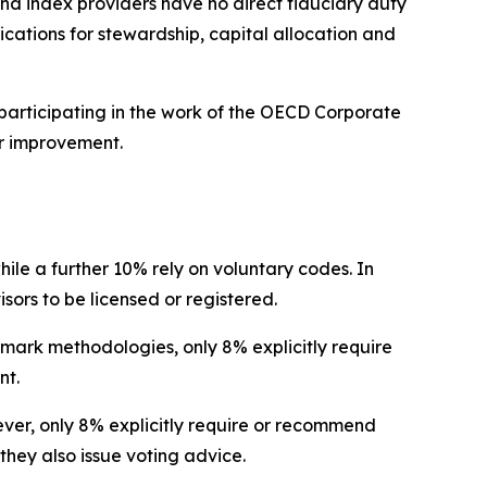
nd index providers have no direct fiduciary duty
lications for stewardship, capital allocation and
participating in the work of the OECD Corporate
r improvement.
hile a further 10% rely on voluntary codes. In
isors to be licensed or registered.
hmark methodologies, only 8% explicitly require
nt.
wever, only 8% explicitly require or recommend
they also issue voting advice.