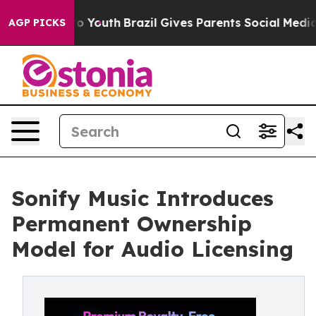
e Harms to Youth
Brazil Gives Parents Social Media Cont
AGP PICKS
Sonify Music Introduces
Permanent Ownership
Model for Audio Licensing