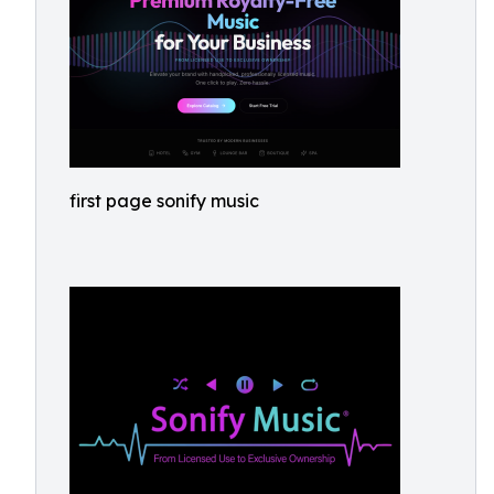
first page sonify music