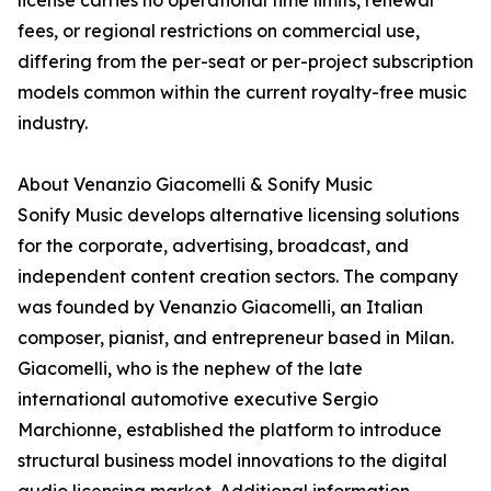
license carries no operational time limits, renewal
fees, or regional restrictions on commercial use,
differing from the per-seat or per-project subscription
models common within the current royalty-free music
industry.
About Venanzio Giacomelli & Sonify Music
Sonify Music develops alternative licensing solutions
for the corporate, advertising, broadcast, and
independent content creation sectors. The company
was founded by Venanzio Giacomelli, an Italian
composer, pianist, and entrepreneur based in Milan.
Giacomelli, who is the nephew of the late
international automotive executive Sergio
Marchionne, established the platform to introduce
structural business model innovations to the digital