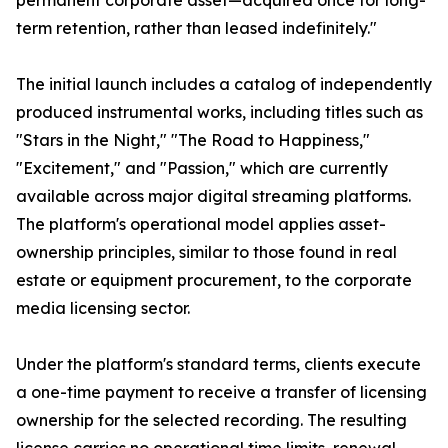
permanent corporate asset—acquired once for long-
term retention, rather than leased indefinitely."
The initial launch includes a catalog of independently
produced instrumental works, including titles such as
"Stars in the Night," "The Road to Happiness,"
"Excitement," and "Passion," which are currently
available across major digital streaming platforms.
The platform's operational model applies asset-
ownership principles, similar to those found in real
estate or equipment procurement, to the corporate
media licensing sector.
Under the platform's standard terms, clients execute
a one-time payment to receive a transfer of licensing
ownership for the selected recording. The resulting