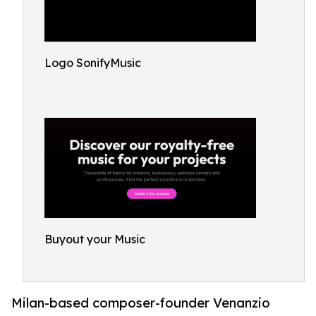
Logo SonifyMusic
Buyout your Music
Milan-based composer-founder Venanzio