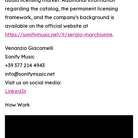
audio licensing market. Additional information
regarding the catalog, the permanent licensing
framework, and the company's background is
available on the official website at
https://sonifymusic.net/it/sergio-marchionne
.
Venanzio Giacomelli
Sonify Music
+39 377 214 4943
info@sonifymusic.net
Visit us on social media:
LinkedIn
How Work