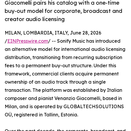
Giacomelli pairs his catalog with a one-time
buy-out model for corporate, broadcast and
creator audio licensing
MILAN, LOMBARDIA, ITALY, June 28, 2026
/
EINPresswire.com
/ -- Sonify Music has introduced
an alternative model for international audio licensing
distribution, transitioning from recurring subscription
fees to a permanent buy-out structure. Under this
framework, commercial clients acquire permanent
ownership of an audio track through a single
transaction. The platform was established by Italian
composer and pianist Venanzio Giacomelli, based in
Milan, and is operated by GLOBALTECHSOLUTIONS
OÜ, registered in Tallinn, Estonia.