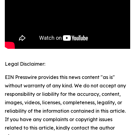
Legal Disclaimer:
EIN Presswire provides this news content "as is"
without warranty of any kind. We do not accept any
responsibility or liability for the accuracy, content,
images, videos, licenses, completeness, legality, or
reliability of the information contained in this article.
If you have any complaints or copyright issues
related to this article, kindly contact the author