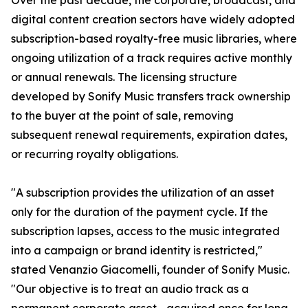
Over the past decade, the corporate, broadcast, and
digital content creation sectors have widely adopted
subscription-based royalty-free music libraries, where
ongoing utilization of a track requires active monthly
or annual renewals. The licensing structure
developed by Sonify Music transfers track ownership
to the buyer at the point of sale, removing
subsequent renewal requirements, expiration dates,
or recurring royalty obligations.
"A subscription provides the utilization of an asset
only for the duration of the payment cycle. If the
subscription lapses, access to the music integrated
into a campaign or brand identity is restricted,"
stated Venanzio Giacomelli, founder of Sonify Music.
"Our objective is to treat an audio track as a