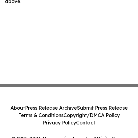
above.
About
Press Release Archive
Submit Press Release
Terms & Conditions
Copyright/DMCA Policy
Privacy Policy
Contact