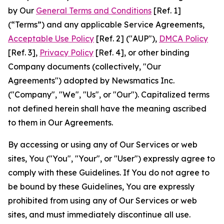
by Our
General Terms and Conditions
[Ref. 1]
(“Terms”) and any applicable Service Agreements,
Acceptable Use Policy
[Ref. 2] ("AUP"),
DMCA Policy
[Ref. 3],
Privacy Policy
[Ref. 4], or other binding
Company documents (collectively, "Our
Agreements") adopted by Newsmatics Inc.
("Company", "We", "Us", or "Our"). Capitalized terms
not defined herein shall have the meaning ascribed
to them in Our Agreements.
By accessing or using any of Our Services or web
sites, You ("You", "Your", or "User") expressly agree to
comply with these Guidelines. If You do not agree to
be bound by these Guidelines, You are expressly
prohibited from using any of Our Services or web
sites, and must immediately discontinue all use.