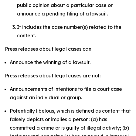
public opinion about a particular case or
announce a pending filing of a lawsuit.
It includes the case number(s) related to the
content.
Press releases about legal cases can:
Announce the winning of a lawsuit.
Press releases about legal cases are not:
Announcements of intentions to file a court case
against an individual or group.
Potentially libelous, which is defined as content that
falsely depicts or implies a person: (a) has
committed a crime or is guilty of illegal activity; (b)