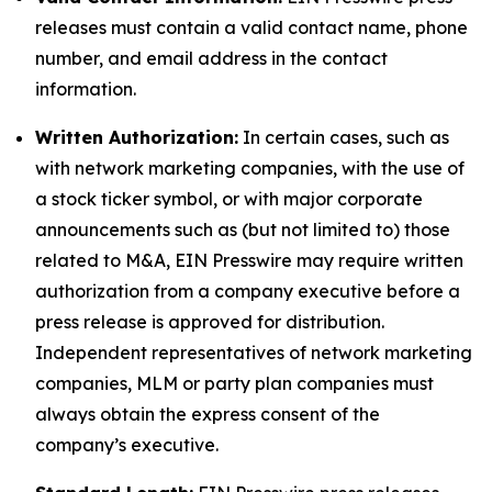
releases must contain a valid contact name, phone
number, and email address in the contact
information.
Written Authorization:
In certain cases, such as
with network marketing companies, with the use of
a stock ticker symbol, or with major corporate
announcements such as (but not limited to) those
related to M&A, EIN Presswire may require written
authorization from a company executive before a
press release is approved for distribution.
Independent representatives of network marketing
companies, MLM or party plan companies must
always obtain the express consent of the
company’s executive.