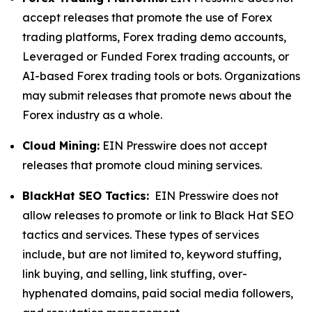
accept releases that promote the use of Forex
trading platforms, Forex trading demo accounts,
Leveraged or Funded Forex trading accounts, or
AI-based Forex trading tools or bots. Organizations
may submit releases that promote news about the
Forex industry as a whole.
Cloud Mining:
EIN Presswire does not accept
releases that promote cloud mining services.
BlackHat SEO Tactics:
EIN Presswire does not
allow releases to promote or link to Black Hat SEO
tactics and services. These types of services
include, but are not limited to, keyword stuffing,
link buying, and selling, link stuffing, over-
hyphenated domains, paid social media followers,