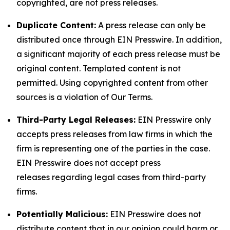
copyrighted, are not press releases.
Duplicate Content:
A press release can only be
distributed once through EIN Presswire. In addition,
a significant majority of each press release must be
original content. Templated content is not
permitted. Using copyrighted content from other
sources is a violation of Our Terms.
Third-Party Legal Releases:
EIN Presswire only
accepts press releases from law firms in which the
firm is representing one of the parties in the case.
EIN Presswire does not accept press
releases regarding legal cases from third-party
firms.
Potentially Malicious:
EIN Presswire does not
distribute content that in our opinion could harm or