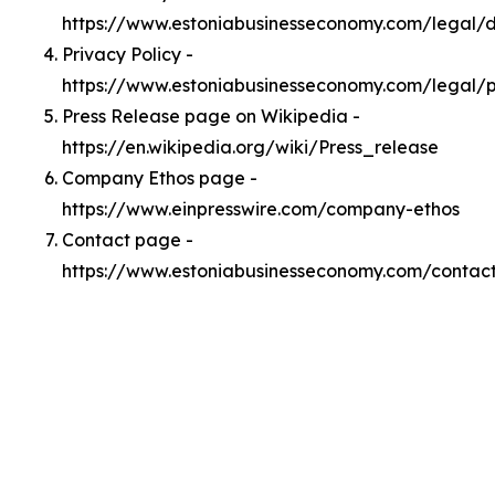
https://www.estoniabusinesseconomy.com/legal
Privacy Policy -
https://www.estoniabusinesseconomy.com/legal/p
Press Release page on Wikipedia -
https://en.wikipedia.org/wiki/Press_release
Company Ethos page -
https://www.einpresswire.com/company-ethos
Contact page -
https://www.estoniabusinesseconomy.com/contac