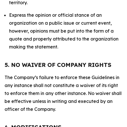
territory.
Express the opinion or official stance of an
organization on a public issue or current event,
however, opinions must be put into the form of a
quote and properly attributed to the organization
making the statement.
5. NO WAIVER OF COMPANY RIGHTS
The Company’s failure to enforce these Guidelines in
any instance shall not constitute a waiver of its right
to enforce them in any other instance. No waiver shall
be effective unless in writing and executed by an
officer of the Company.