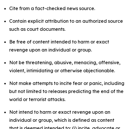
Cite from a fact-checked news source.
Contain explicit attribution to an authorized source
such as court documents.
Be free of content intended to harm or exact
revenge upon an individual or group.
Not be threatening, abusive, menacing, offensive,
violent, intimidating or otherwise objectionable.
Not make attempts to incite fear or panic, including
but not limited to releases predicting the end of the
world or terrorist attacks.
Not intend to harm or exact revenge upon an
individual or group, which is defined as content
that is deemed intended to: (i) incite, advocate or