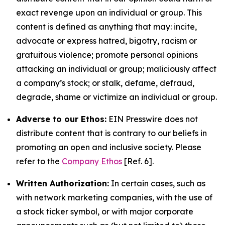
exact revenge upon an individual or group. This
content is defined as anything that may: incite,
advocate or express hatred, bigotry, racism or
gratuitous violence; promote personal opinions
attacking an individual or group; maliciously affect
a company’s stock; or stalk, defame, defraud,
degrade, shame or victimize an individual or group.
Adverse to our Ethos:
EIN Presswire does not
distribute content that is contrary to our beliefs in
promoting an open and inclusive society. Please
refer to the
Company Ethos
[Ref. 6].
Written Authorization:
In certain cases, such as
with network marketing companies, with the use of
a stock ticker symbol, or with major corporate