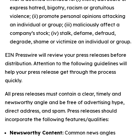
express hatred, bigotry, racism or gratuitous
violence; (ii) promote personal opinions attacking
an individual or group; (iii) maliciously affect a
company’s stock; (iv) stalk, defame, defraud,
degrade, shame or victimize an individual or group.
EIN Presswire will review your press releases before
distribution. Attention to the following guidelines will
help your press release get through the process
quickly.
All press releases must contain a clear, timely and
newsworthy angle and be free of advertising hype,
direct address, and spam. Press releases should
incorporate the following features/qualities:
Newsworthy Content:
Common news angles