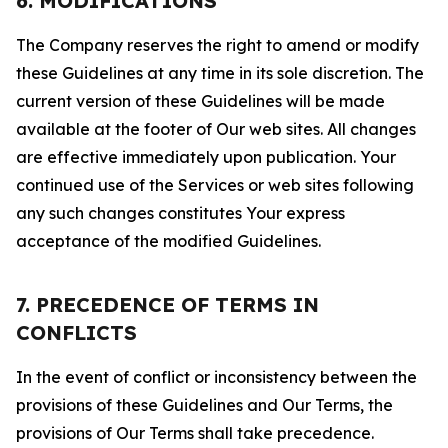
6. MODIFICATIONS
The Company reserves the right to amend or modify
these Guidelines at any time in its sole discretion. The
current version of these Guidelines will be made
available at the footer of Our web sites. All changes
are effective immediately upon publication. Your
continued use of the Services or web sites following
any such changes constitutes Your express
acceptance of the modified Guidelines.
7. PRECEDENCE OF TERMS IN
CONFLICTS
In the event of conflict or inconsistency between the
provisions of these Guidelines and Our Terms, the
provisions of Our Terms shall take precedence.