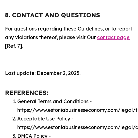
8. CONTACT AND QUESTIONS
For questions regarding these Guidelines, or to report
any violations thereof, please visit Our
contact page
[Ref. 7].
Last update: December 2, 2025.
REFERENCES:
General Terms and Conditions -
https://www.estoniabusinesseconomy.com/legal/
Acceptable Use Policy -
https://www.estoniabusinesseconomy.com/legal/
DMCA Policy -