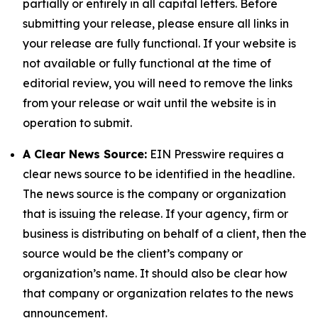
partially or entirely in all capital letters. Before
submitting your release, please ensure all links in
your release are fully functional. If your website is
not available or fully functional at the time of
editorial review, you will need to remove the links
from your release or wait until the website is in
operation to submit.
A Clear News Source:
EIN Presswire requires a
clear news source to be identified in the headline.
The news source is the company or organization
that is issuing the release. If your agency, firm or
business is distributing on behalf of a client, then the
source would be the client’s company or
organization’s name. It should also be clear how
that company or organization relates to the news
announcement.