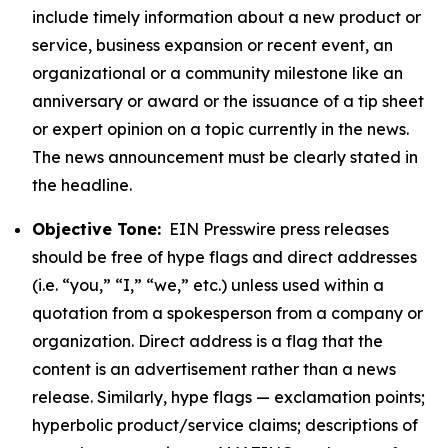
include timely information about a new product or
service, business expansion or recent event, an
organizational or a community milestone like an
anniversary or award or the issuance of a tip sheet
or expert opinion on a topic currently in the news.
The news announcement must be clearly stated in
the headline.
Objective Tone:
EIN Presswire press releases
should be free of hype flags and direct addresses
(i.e. “you,” “I,” “we,” etc.) unless used within a
quotation from a spokesperson from a company or
organization. Direct address is a flag that the
content is an advertisement rather than a news
release. Similarly, hype flags — exclamation points;
hyperbolic product/service claims; descriptions of