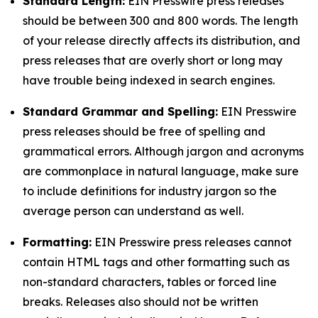
Standard Length:
EIN Presswire press releases
should be between 300 and 800 words. The length
of your release directly affects its distribution, and
press releases that are overly short or long may
have trouble being indexed in search engines.
Standard Grammar and Spelling:
EIN Presswire
press releases should be free of spelling and
grammatical errors. Although jargon and acronyms
are commonplace in natural language, make sure
to include definitions for industry jargon so the
average person can understand as well.
Formatting:
EIN Presswire press releases cannot
contain HTML tags and other formatting such as
non-standard characters, tables or forced line
breaks. Releases also should not be written