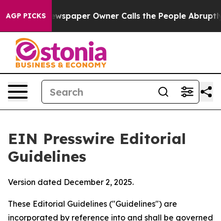
paper Owner Calls the People Abruptly Laid off “Sim
AGP PICKS
EIN Presswire Editorial
Guidelines
Version dated December 2, 2025.
These Editorial Guidelines ("Guidelines") are
incorporated by reference into and shall be governed