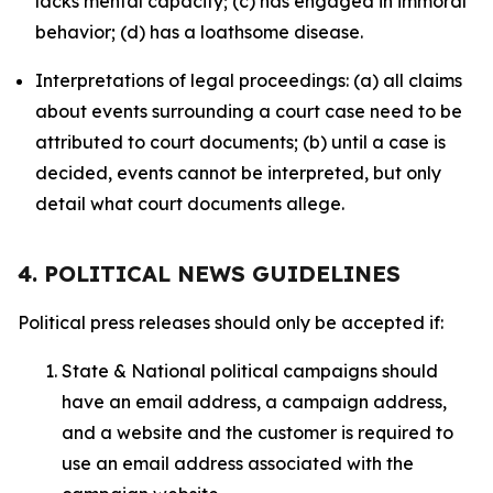
lacks mental capacity; (c) has engaged in immoral
behavior; (d) has a loathsome disease.
Interpretations of legal proceedings: (a) all claims
about events surrounding a court case need to be
attributed to court documents; (b) until a case is
decided, events cannot be interpreted, but only
detail what court documents allege.
4. POLITICAL NEWS GUIDELINES
Political press releases should only be accepted if:
State & National political campaigns should
have an email address, a campaign address,
and a website and the customer is required to
use an email address associated with the