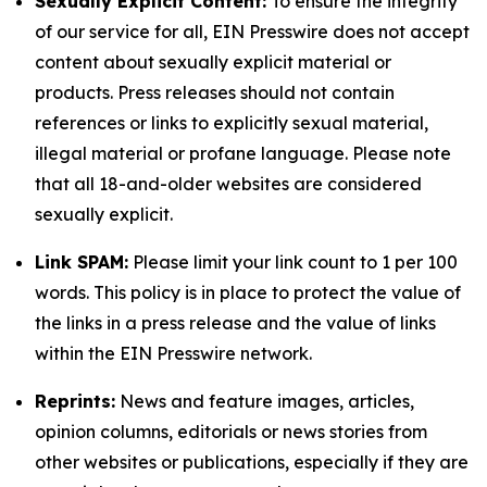
Sexually Explicit Content:
To ensure the integrity
of our service for all, EIN Presswire does not accept
content about sexually explicit material or
products. Press releases should not contain
references or links to explicitly sexual material,
illegal material or profane language. Please note
that all 18-and-older websites are considered
sexually explicit.
Link SPAM:
Please limit your link count to 1 per 100
words. This policy is in place to protect the value of
the links in a press release and the value of links
within the EIN Presswire network.
Reprints:
News and feature images, articles,
opinion columns, editorials or news stories from
other websites or publications, especially if they are