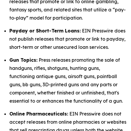
releases that promote or link to online gambling,
fantasy sports, and related sites that utilize a “pay-
to-play” model for participation.
Payday or Short-Term Loans:
EIN Presswire does
not publish releases that promote or link to payday,
short-term or other unsecured loan services.
Gun Topics:
Press releases promoting the sale of
handguns, rifles, shotguns, hunting guns,
functioning antique guns, airsoft guns, paintball
guns, bb guns, 3D-printed guns and any parts or
component, whether finished or unfinished, that's
essential to or enhances the functionality of a gun.
Online Pharmaceuticals:
EIN Presswire does not
accept releases from online pharmacies or websites
that sell prescription drugs unless both the website