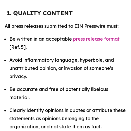
1. QUALITY CONTENT
All press releases submitted to EIN Presswire must:
Be written in an acceptable
press release format
[Ref. 5].
Avoid inflammatory language, hyperbole, and
unattributed opinion, or invasion of someone’s
privacy.
Be accurate and free of potentially libelous
material.
Clearly identify opinions in quotes or attribute these
statements as opinions belonging to the
organization, and not state them as fact.