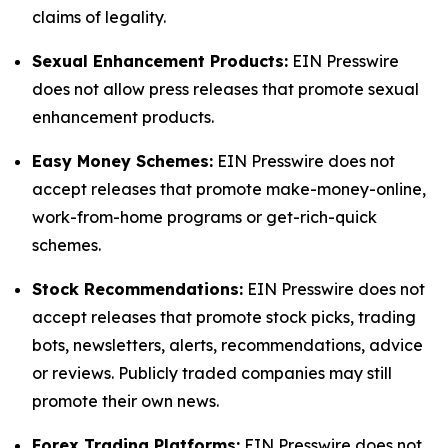
claims of legality.
Sexual Enhancement Products:
EIN Presswire
does not allow press releases that promote sexual
enhancement products.
Easy Money Schemes:
EIN Presswire does not
accept releases that promote make-money-online,
work-from-home programs or get-rich-quick
schemes.
Stock Recommendations:
EIN Presswire does not
accept releases that promote stock picks, trading
bots, newsletters, alerts, recommendations, advice
or reviews. Publicly traded companies may still
promote their own news.
Forex Trading Platforms:
EIN Presswire does not