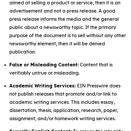
aimed at selling a product or service, then it is an
advertisement and not a press release. A good
press release informs the media and the general
public about a newsworthy topic. If the primary
purpose of the document is to sell without any other
newsworthy element, then it will be denied
publication.
False or Misleading Content:
Content that is
verifiably untrue or misleading.
Academic Writing Services:
EIN Presswire does
not publish releases that promote and/or link to
academic writing services. This includes essay,
dissertation, thesis, application, research, paper,
assignment, and/or homework writing services.