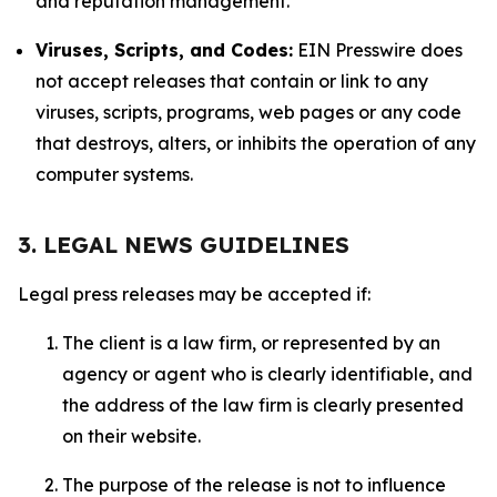
and reputation management.
Viruses, Scripts, and Codes:
EIN Presswire does
not accept releases that contain or link to any
viruses, scripts, programs, web pages or any code
that destroys, alters, or inhibits the operation of any
computer systems.
3. LEGAL NEWS GUIDELINES
Legal press releases may be accepted if:
The client is a law firm, or represented by an
agency or agent who is clearly identifiable, and
the address of the law firm is clearly presented
on their website.
The purpose of the release is not to influence