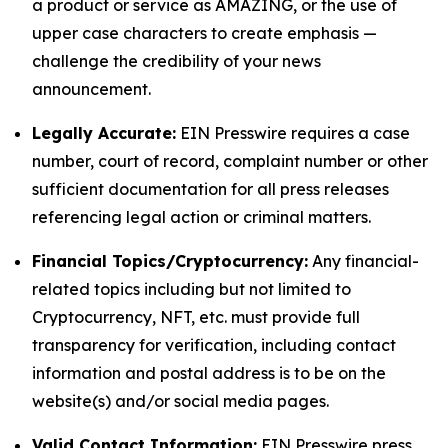
a product or service as AMAZING, or the use of
upper case characters to create emphasis —
challenge the credibility of your news
announcement.
Legally Accurate:
EIN Presswire requires a case
number, court of record, complaint number or other
sufficient documentation for all press releases
referencing legal action or criminal matters.
Financial Topics/Cryptocurrency:
Any financial-
related topics including but not limited to
Cryptocurrency, NFT, etc. must provide full
transparency for verification, including contact
information and postal address is to be on the
website(s) and/or social media pages.
Valid Contact Information:
EIN Presswire press