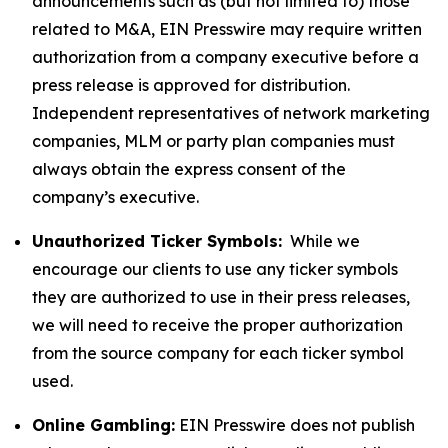
announcements such as (but not limited to) those
related to M&A, EIN Presswire may require written
authorization from a company executive before a
press release is approved for distribution.
Independent representatives of network marketing
companies, MLM or party plan companies must
always obtain the express consent of the
company’s executive.
Unauthorized Ticker Symbols:
While we
encourage our clients to use any ticker symbols
they are authorized to use in their press releases,
we will need to receive the proper authorization
from the source company for each ticker symbol
used.
Online Gambling:
EIN Presswire does not publish