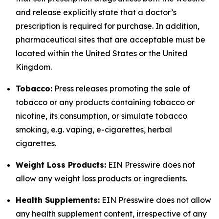
and release explicitly state that a doctor’s
prescription is required for purchase. In addition,
pharmaceutical sites that are acceptable must be
located within the United States or the United
Kingdom.
Tobacco:
Press releases promoting the sale of
tobacco or any products containing tobacco or
nicotine, its consumption, or simulate tobacco
smoking, e.g. vaping, e-cigarettes, herbal
cigarettes.
Weight Loss Products:
EIN Presswire does not
allow any weight loss products or ingredients.
Health Supplements:
EIN Presswire does not allow
any health supplement content, irrespective of any