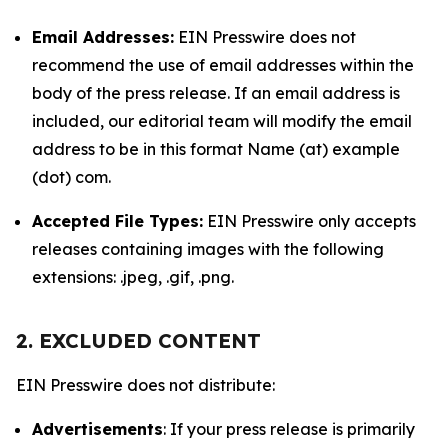
Email Addresses:
EIN Presswire does not
recommend the use of email addresses within the
body of the press release. If an email address is
included, our editorial team will modify the email
address to be in this format Name (at) example
(dot) com.
Accepted File Types:
EIN Presswire only accepts
releases containing images with the following
extensions: .jpeg, .gif, .png.
2. EXCLUDED CONTENT
EIN Presswire does not distribute:
Advertisements
: If your press release is primarily