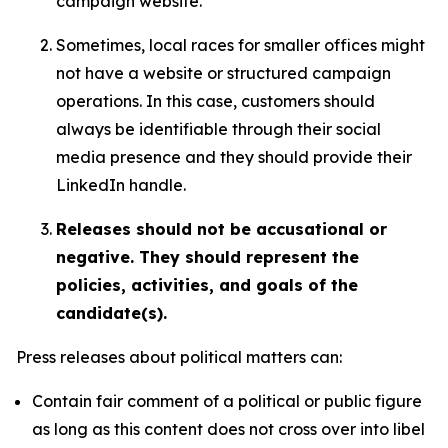
campaign website.
Sometimes, local races for smaller offices might
not have a website or structured campaign
operations. In this case, customers should
always be identifiable through their social
media presence and they should provide their
LinkedIn handle.
Releases should not be accusational or
negative. They should represent the
policies, activities, and goals of the
candidate(s).
Press releases about political matters can:
Contain fair comment of a political or public figure
as long as this content does not cross over into libel