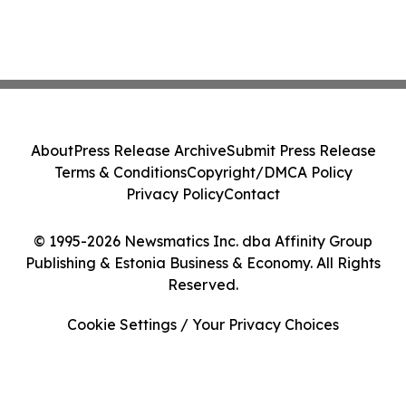
About
Press Release Archive
Submit Press Release
Terms & Conditions
Copyright/DMCA Policy
Privacy Policy
Contact
© 1995-2026 Newsmatics Inc. dba Affinity Group
Publishing & Estonia Business & Economy. All Rights
Reserved.
Cookie Settings / Your Privacy Choices